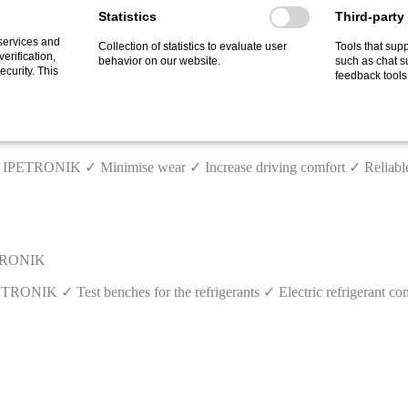
PETRONIK
Statistics
Third-party
te monitoring of supply systems ✓ Efficiency measurements ✓ Predic
 services and
Collection of statistics to evaluate user
Tools that supp
verification,
behavior on our website.
such as chat s
ecurity. This
feedback tools
IPETRONIK
m IPETRONIK ✓ Minimise wear ✓ Increase driving comfort ✓ Reliable, h
PETRONIK
ETRONIK ✓ Test benches for the refrigerants ✓ Electric refrigerant