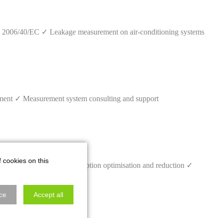
 2006/40/EC ✓ Leakage measurement on air-conditioning systems
pment ✓ Measurement system consulting and support
f cookies on this
 bus monitoring ✓ Consumption optimisation and reduction ✓
ce
Accept all