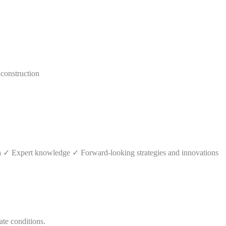
construction
th ✓ Expert knowledge ✓ Forward-looking strategies and innovations
ate conditions.