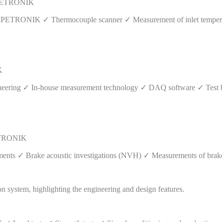
| IPETRONIK
by IPETRONIK ✓ Thermocouple scanner ✓ Measurement of inlet tempera
K
ineering ✓ In-house measurement technology ✓ DAQ software ✓ Test 
PETRONIK
nts ✓ Brake acoustic investigations (NVH) ✓ Measurements of brake f