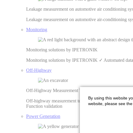
Leakage measurement on automotive air conditioning 
Leakage measurement on automotive air-conditioning 
Monitoring
Monitoring solutions by IPETRONIK
Monitoring solutions by IPETRONIK ✓ Automated data pr
Off-Highway
Off-Highway Measurement Technology | IPETRONIK
By using this website yo
Off-highway measurement technology from IPETRONIK ✓ 
website, please see the 
Function validation
Power Generation