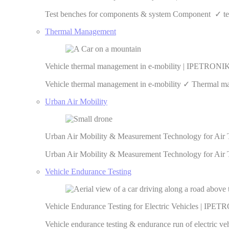
Test benches for components & system Component ✓ test
Thermal Management
Vehicle thermal management in e-mobility | IPETRONI
Vehicle thermal management in e-mobility ✓ Thermal man
Urban Air Mobility
Urban Air Mobility & Measurement Technology for Air
Urban Air Mobility & Measurement Technology for Air T
Vehicle Endurance Testing
Vehicle Endurance Testing for Electric Vehicles | IPE
Vehicle endurance testing & endurance run of electric 