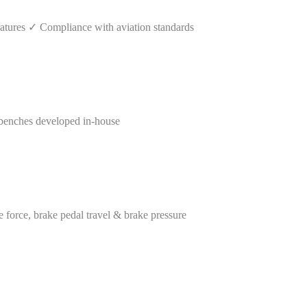
tures ✓ Compliance with aviation standards
benches developed in-house
orce, brake pedal travel & brake pressure