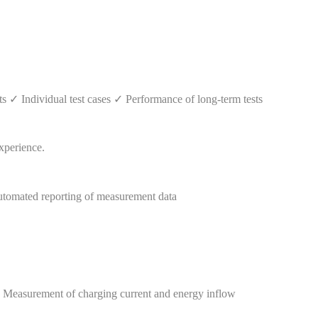
✓ Individual test cases ✓ Performance of long-term tests
tomated reporting of measurement data
✓ Measurement of charging current and energy inflow