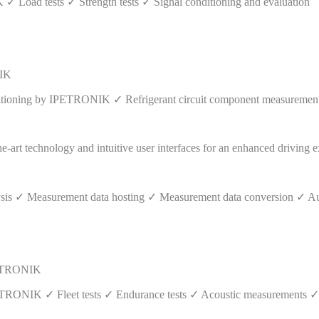
✓ Load tests ✓ Strength tests ✓ Signal conditioning and evaluation
NIK
itioning by IPETRONIK ✓ Refrigerant circuit component measurements 
ysis ✓ Measurement data hosting ✓ Measurement data conversion ✓ Au
IPETRONIK
 IPETRONIK ✓ Fleet tests ✓ Endurance tests ✓ Acoustic measurements 