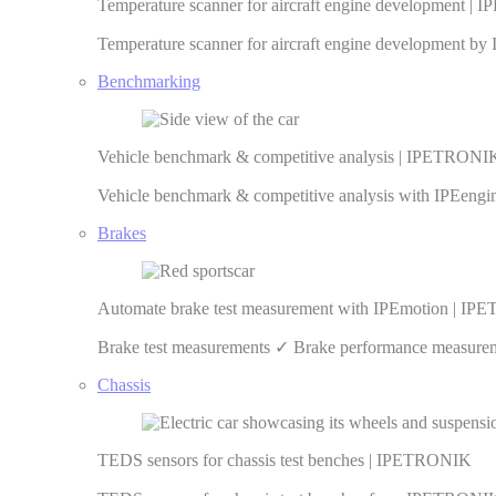
Temperature scanner for aircraft engine development 
Temperature scanner for aircraft engine development 
Benchmarking
Vehicle benchmark & competitive analysis | IPETRONI
Vehicle benchmark & competitive analysis with IPEeng
Brakes
Automate brake test measurement with IPEmotion | I
Brake test measurements ✓ Brake performance measureme
Chassis
TEDS sensors for chassis test benches | IPETRONIK