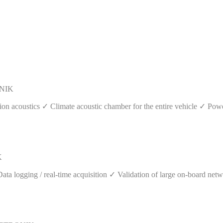
ONIK
ion acoustics ✓ Climate acoustic chamber for the entire vehicle ✓ Pow
K
logging / real-time acquisition ✓ Validation of large on-board networ