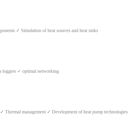
mponents ✓ Simulation of heat sources and heat sinks
 loggers ✓ optimal networking
s ✓ Thermal management ✓ Development of heat pump technologies