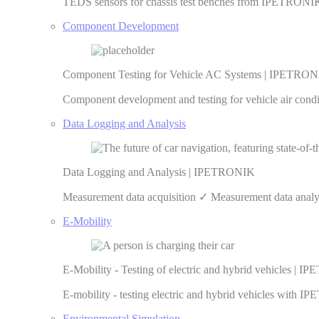
TEDS sensors for chassis test benches from IPETRONIK 
Component Development
Component Testing for Vehicle AC Systems | IPETRO
Component development and testing for vehicle air cond
Data Logging and Analysis
Data Logging and Analysis | IPETRONIK
Measurement data acquisition ✓ Measurement data anal
E-Mobility
E-Mobility - Testing of electric and hybrid vehicles | 
E-mobility - testing electric and hybrid vehicles with
Environmental Simulation