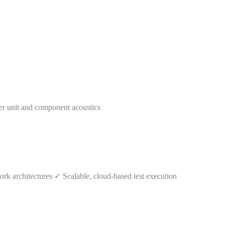
er unit and component acoustics
k architectures ✓ Scalable, cloud-based test execution