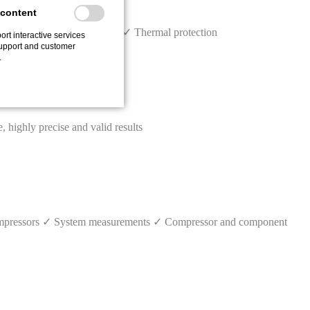
 content
tive early warning systems ✓ Thermal protection
ort interactive services
upport and customer
.
ighly precise and valid results
 compressors ✓ System measurements ✓ Compressor and component