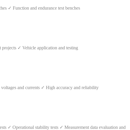
hes ✓ Function and endurance test benches
rojects ✓ Vehicle application and testing
ltages and currents ✓ High accuracy and reliability
ts ✓ Operational stability tests ✓ Measurement data evaluation and