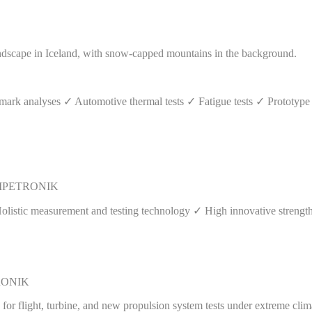
rk analyses ✓ Automotive thermal tests ✓ Fatigue tests ✓ Prototype 
s | IPETRONIK
Holistic measurement and testing technology ✓ High innovative streng
ETRONIK
or flight, turbine, and new propulsion system tests under extreme clim