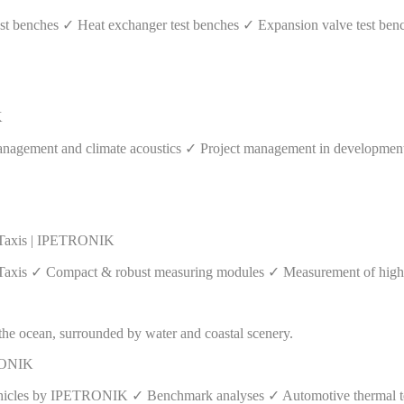
 benches ✓ Heat exchanger test benches ✓ Expansion valve test benc
K
agement and climate acoustics ✓ Project management in development p
 Taxis | IPETRONIK
axis ✓ Compact & robust measuring modules ✓ Measurement of high vo
TRONIK
vehicles by IPETRONIK ✓ Benchmark analyses ✓ Automotive thermal tes