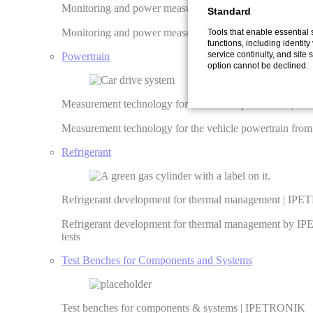
Monitoring and power measurement of generators | I
Standard
Monitoring and power measurement of generators ✓ Remo
Tools that enable essential
functions, including identity 
service continuity, and site s
Powertrain
option cannot be declined.
Measurement technology for the vehicle powertrain | 
Measurement technology for the vehicle powertrain fro
Refrigerant
Refrigerant development for thermal management | I
Refrigerant development for thermal management by IP
tests
Test Benches for Components and Systems
Test benches for components & systems | IPETRONIK