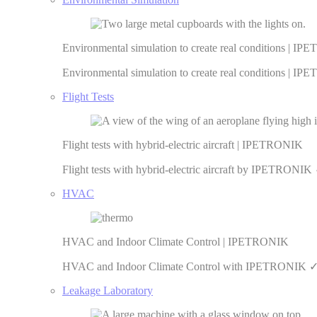
Environmental simulation to create real conditions | I
Environmental simulation to create real conditions | IP
Flight Tests
Flight tests with hybrid-electric aircraft | IPETRONIK
Flight tests with hybrid-electric aircraft by IPETRO
HVAC
HVAC and Indoor Climate Control | IPETRONIK
HVAC and Indoor Climate Control with IPETRONIK ✓ Re
Leakage Laboratory