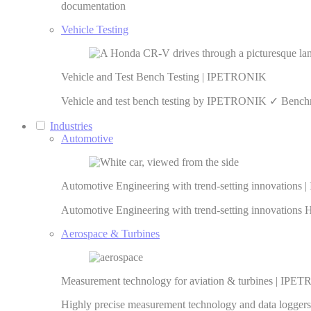
documentation
Vehicle Testing
Vehicle and Test Bench Testing | IPETRONIK
Vehicle and test bench testing by IPETRONIK ✓ Benchma
Industries
Automotive
Automotive Engineering with trend-setting innovation
Automotive Engineering with trend-setting innovations 
Aerospace & Turbines
Measurement technology for aviation & turbines | IP
Highly precise measurement technology and data loggers f