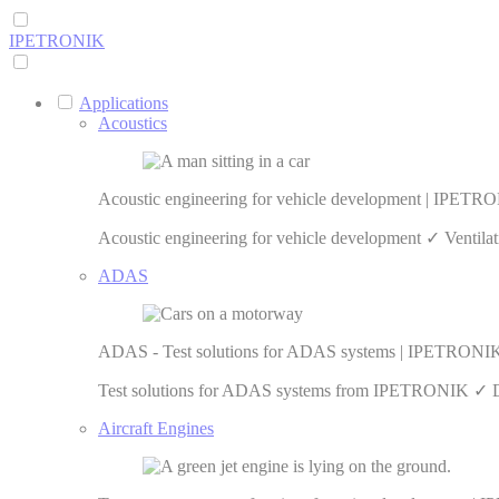
IPETRONIK
Applications
Acoustics
Acoustic engineering for vehicle development | IPETR
Acoustic engineering for vehicle development ✓ Ventilat
ADAS
ADAS - Test solutions for ADAS systems | IPETRONI
Test solutions for ADAS systems from IPETRONIK ✓ Data 
Aircraft Engines