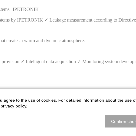
systems | IPETRONIK
systems by IPETRONIK ✓ Leakage measurement according to Directive
ovision ✓ Intelligent data acquisition ✓ Monitoring system develo
u agree to the use of cookies. For detailed information about the use o
GPS tracking of construction and agricultural machinery ✓ Vehicle
privacy policy.
Confirm choi