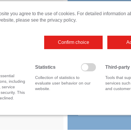
unt 2
site you agree to the use of cookies. For detailed information a
Do you have question
g current measurement
ebsite, please see the privacy policy.
otive fuse carrier
about this product or a
special application? O
Confirm choice
Ac
experts will be happy 
advise you personally
without obligation.
Statistics
Third-party
ssential
Collection of statistics to
Tools that sup
ons, including
evaluate user behavior on our
services such
, service
website.
and customer 
sales@ipetronik
 security. This
eclined.
+49 7221 9922 0