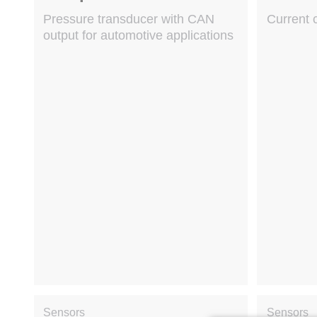
Pressure transducer with CAN
Current 
output for automotive applications
Sensors
Sensors