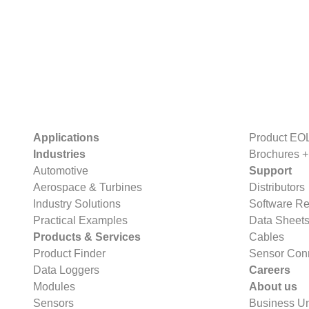
Applications
Product EO
Industries
Brochures +
Automotive
Support
Aerospace & Turbines
Distributors
Industry Solutions
Software R
Practical Examples
Data Sheet
Products & Services
Cables
Product Finder
Sensor Con
Data Loggers
Careers
Modules
About us
Sensors
Business Un