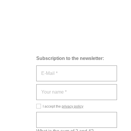
Subscription to the newsletter:
I accept the
privacy policy