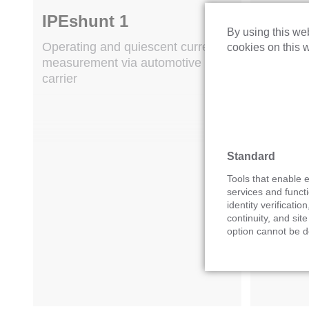
IPEshunt 1
IPEsh
By using this web
Operating and quiescent current
Operatin
cookies on this w
measurement via automotive fuse
via autom
carrier
Standard
Tools that enable e
services and functi
identity verification
continuity, and site
option cannot be d