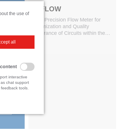
Personal consultation
M-FLOW
bout the use of
s
High Precision Flow Meter for
Optimization and Quality
Assurance of Circuits within the
ur
whole Vehicle
cept all
to
 and
 content
port interactive
 as chat support
feedback tools.
.com