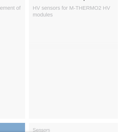
rement of
HV sensors for M-THERMO2 HV
modules
Sensors