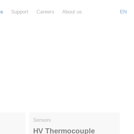
es
Support
Careers
About us
EN
Sensors
HV Thermocouple