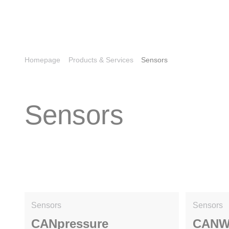
Homepage
Products & Services
Sensors
Sensors
Sensors
Sensors
CANpressure
CANW