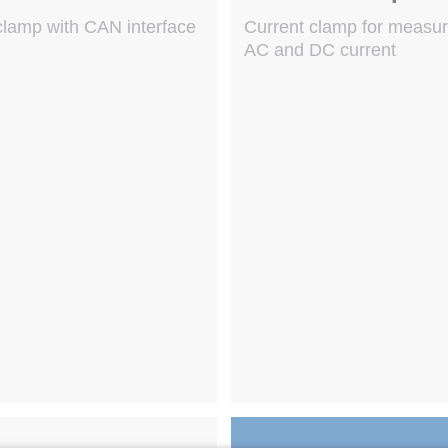
clamp with CAN interface
Current clamp for measu
AC and DC current