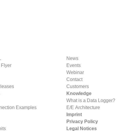
L
News
 Flyer
Events
Webinar
Contact
eleases
Customers
s
Knowledge
What is a Data Logger?
nection Examples
E/E Architecture
Imprint
Privacy Policy
its
Legal Notices