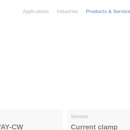
Applications
Industries
Products & Servic
Sensors
AY-CW
Current clamp