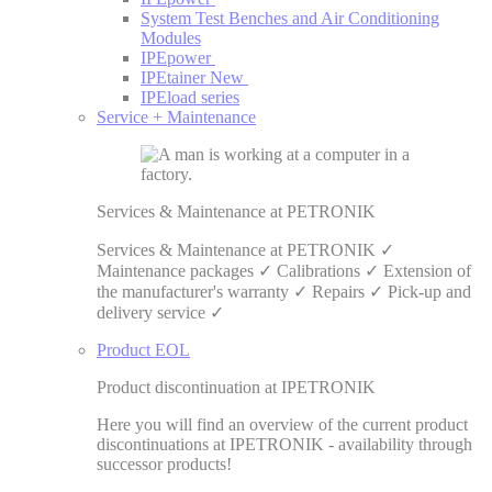
System Test Benches and Air Conditioning
Modules
IPEpower
IPEtainer
New
IPEload series
Service + Maintenance
Services & Maintenance at PETRONIK
Services & Maintenance at PETRONIK ✓
Maintenance packages ✓ Calibrations ✓ Extension of
the manufacturer's warranty ✓ Repairs ✓ Pick-up and
delivery service ✓
Product EOL
Product discontinuation at IPETRONIK
Here you will find an overview of the current product
discontinuations at IPETRONIK - availability through
successor products!