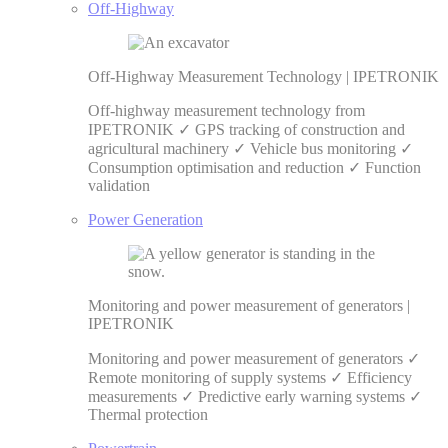
Off-Highway
Off-Highway Measurement Technology | IPETRONIK
Off-highway measurement technology from
IPETRONIK ✓ GPS tracking of construction and
agricultural machinery ✓ Vehicle bus monitoring ✓
Consumption optimisation and reduction ✓ Function
validation
Power Generation
Monitoring and power measurement of generators |
IPETRONIK
Monitoring and power measurement of generators ✓
Remote monitoring of supply systems ✓ Efficiency
measurements ✓ Predictive early warning systems ✓
Thermal protection