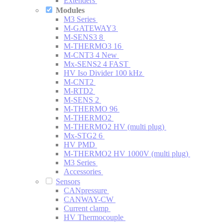
Extenders
Modules
M3 Series
M-GATEWAY3
M-SENS3 8
M-THERMO3 16
M-CNT3 4
New
Mx-SENS2 4 FAST
HV Iso Divider 100 kHz
M-CNT2
M-RTD2
M-SENS 2
M-THERMO 96
M-THERMO2
M-THERMO2 HV (multi plug)
Mx-STG2 6
HV PMD
M-THERMO2 HV 1000V (multi plug)
M3 Series
Accessories
Sensors
CANpressure
CANWAY-CW
Current clamp
HV Thermocouple