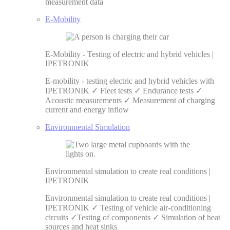
measurement data
E-Mobility
E-Mobility - Testing of electric and hybrid vehicles |
IPETRONIK
E-mobility - testing electric and hybrid vehicles with
IPETRONIK ✓ Fleet tests ✓ Endurance tests ✓
Acoustic measurements ✓ Measurement of charging
current and energy inflow
Environmental Simulation
Environmental simulation to create real conditions |
IPETRONIK
Environmental simulation to create real conditions |
IPETRONIK ✓ Testing of vehicle air-conditioning
circuits ✓Testing of components ✓ Simulation of heat
sources and heat sinks