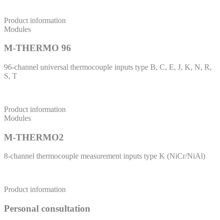
Product information
Modules
M-THERMO 96
96-channel universal thermocouple inputs type B, C, E, J, K, N, R,
S, T
Product information
Modules
M-THERMO2
8-channel thermocouple measurement inputs type K (NiCr/NiAl)
Product information
Personal consultation