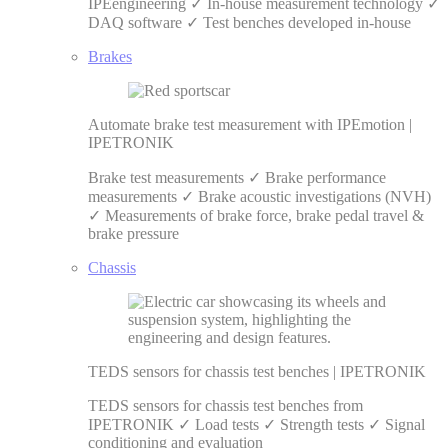
IPEengineering ✓ In-house measurement technology ✓
DAQ software ✓ Test benches developed in-house
Brakes
Automate brake test measurement with IPEmotion |
IPETRONIK
Brake test measurements ✓ Brake performance
measurements ✓ Brake acoustic investigations (NVH)
✓ Measurements of brake force, brake pedal travel &
brake pressure
Chassis
TEDS sensors for chassis test benches | IPETRONIK
TEDS sensors for chassis test benches from
IPETRONIK ✓ Load tests ✓ Strength tests ✓ Signal
conditioning and evaluation