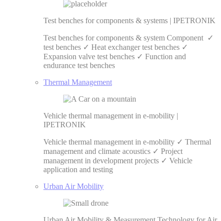
Test benches for components & systems | IPETRONIK
Test benches for components & system Component ✓
test benches ✓ Heat exchanger test benches ✓
Expansion valve test benches ✓ Function and
endurance test benches
Thermal Management
Vehicle thermal management in e-mobility |
IPETRONIK
Vehicle thermal management in e-mobility ✓ Thermal
management and climate acoustics ✓ Project
management in development projects ✓ Vehicle
application and testing
Urban Air Mobility
Urban Air Mobility & Measurement Technology for Air