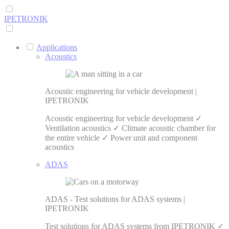
IPETRONIK
Applications
Acoustics
Acoustic engineering for vehicle development |
IPETRONIK
Acoustic engineering for vehicle development ✓
Ventilation acoustics ✓ Climate acoustic chamber for
the entire vehicle ✓ Power unit and component
acoustics
ADAS
ADAS - Test solutions for ADAS systems |
IPETRONIK
Test solutions for ADAS systems from IPETRONIK ✓