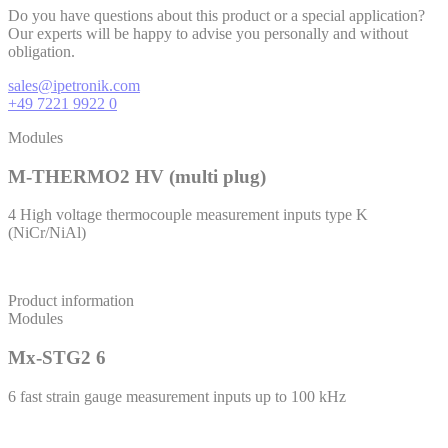
Do you have questions about this product or a special application?
Our experts will be happy to advise you personally and without
obligation.
sales@ipetronik.com
+49 7221 9922 0
Modules
M-THERMO2 HV (multi plug)
4 High voltage thermocouple measurement inputs type K
(NiCr/NiAl)
Product information
Modules
Mx-STG2 6
6 fast strain gauge measurement inputs up to 100 kHz