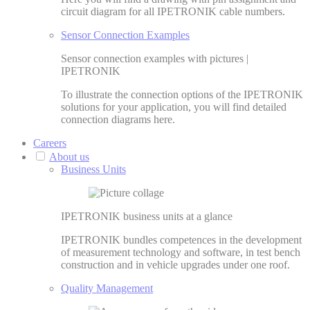
circuit diagram for all IPETRONIK cable numbers.
Sensor Connection Examples
Sensor connection examples with pictures |
IPETRONIK
To illustrate the connection options of the IPETRONIK
solutions for your application, you will find detailed
connection diagrams here.
Careers
About us
Business Units
IPETRONIK business units at a glance
IPETRONIK bundles competences in the development
of measurement technology and software, in test bench
construction and in vehicle upgrades under one roof.
Quality Management