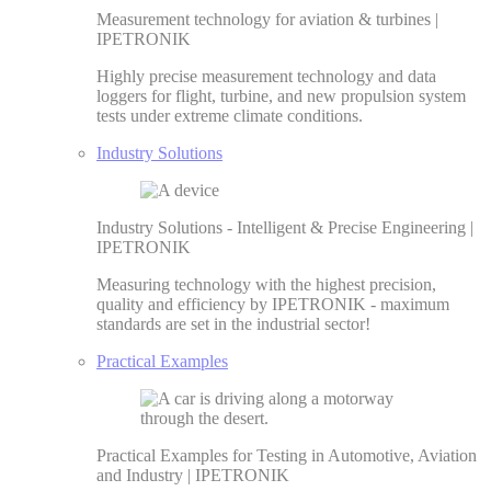
Measurement technology for aviation & turbines |
IPETRONIK
Highly precise measurement technology and data
loggers for flight, turbine, and new propulsion system
tests under extreme climate conditions.
Industry Solutions
Industry Solutions - Intelligent & Precise Engineering |
IPETRONIK
Measuring technology with the highest precision,
quality and efficiency by IPETRONIK - maximum
standards are set in the industrial sector!
Practical Examples
Practical Examples for Testing in Automotive, Aviation
and Industry | IPETRONIK