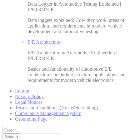
Data Logger in Automotive Testing Explained |
IPETRONIK
Data loggers explained: How they work, areas of
application, and requirements in modern vehicle
development and automotive testing.
E/E Architecture
E/E Architecture in Automotive Engineering |
IPETRONIK
Basics and functionality of automotive E/E
architectures, including structure, applications and
requirements for modern vehicle electronics.
Imprint
Privacy Policy
Legal Notices
Terms and Conditions (Nur Weiterleitung)
Compliance Management System
Grounding Page
Search