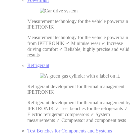
Powertrain
Measurement technology for the vehicle powertrain |
IPETRONIK
Measurement technology for the vehicle powertrain
from IPETRONIK ✓ Minimise wear ✓ Increase
driving comfort ✓ Reliable, highly precise and valid
results
Refrigerant
Refrigerant development for thermal management |
IPETRONIK
Refrigerant development for thermal management by
IPETRONIK ✓ Test benches for the refrigerants ✓
Electric refrigerant compressors ✓ System
measurements ✓ Compressor and component tests
Test Benches for Components and Systems