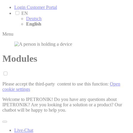
Login Customer Portal
EN
Deutsch
English
Menu
Modules
Please accept the third-party ­ content to use this function:
Open
cookie settings
Welcome to IPETRONIK! Do you have any questions about
IPETRONIK? Are you looking for a solution or a product? Our
chatbot will be happy to help you.
Live-Chat