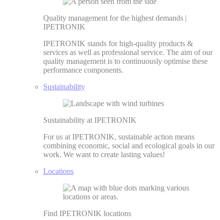
Quality management for the highest demands |
IPETRONIK
IPETRONIK stands for high-quality products &
services as well as professional service. The aim of our
quality management is to continuously optimise these
performance components.
Sustainability
Sustainability at IPETRONIK
For us at IPETRONIK, sustainable action means
combining economic, social and ecological goals in our
work. We want to create lasting values!
Locations
Find IPETRONIK locations