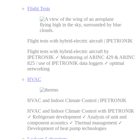
Flight Tests
Flight tests with hybrid-electric aircraft | IPETRONIK
Flight tests with hybrid-electric aircraft by
IPETRONIK ✓ Monitoring of ARINC 429 & ARINC
825 / use of IPETRONIK data loggers ✓ optimal
networking
HVAC
HVAC and Indoor Climate Control | IPETRONIK
HVAC and Indoor Climate Control with IPETRONIK
✓ Refrigerant development ✓ Analysis of unit and
component acoustics ✓ Thermal management ✓
Development of heat pump technologies
Leakage Laboratory