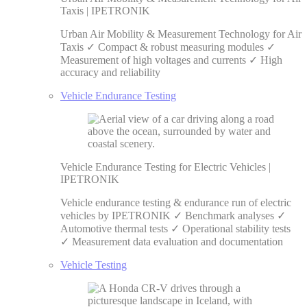
Taxis | IPETRONIK
Urban Air Mobility & Measurement Technology for Air
Taxis ✓ Compact & robust measuring modules ✓
Measurement of high voltages and currents ✓ High
accuracy and reliability
Vehicle Endurance Testing
Vehicle Endurance Testing for Electric Vehicles |
IPETRONIK
Vehicle endurance testing & endurance run of electric
vehicles by IPETRONIK ✓ Benchmark analyses ✓
Automotive thermal tests ✓ Operational stability tests
✓ Measurement data evaluation and documentation
Vehicle Testing