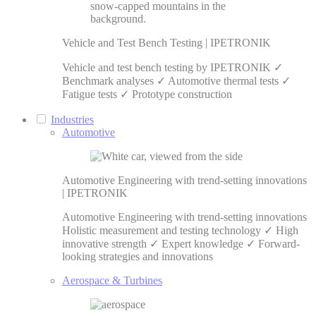
Vehicle and Test Bench Testing | IPETRONIK
Vehicle and test bench testing by IPETRONIK ✓
Benchmark analyses ✓ Automotive thermal tests ✓
Fatigue tests ✓ Prototype construction
Industries
Automotive
Automotive Engineering with trend-setting innovations
| IPETRONIK
Automotive Engineering with trend-setting innovations
Holistic measurement and testing technology ✓ High
innovative strength ✓ Expert knowledge ✓ Forward-
looking strategies and innovations
Aerospace & Turbines