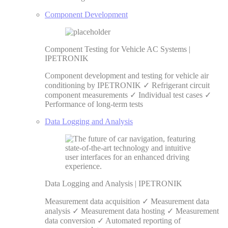
Component Development
Component Testing for Vehicle AC Systems |
IPETRONIK
Component development and testing for vehicle air
conditioning by IPETRONIK ✓ Refrigerant circuit
component measurements ✓ Individual test cases ✓
Performance of long-term tests
Data Logging and Analysis
Data Logging and Analysis | IPETRONIK
Measurement data acquisition ✓ Measurement data
analysis ✓ Measurement data hosting ✓ Measurement
data conversion ✓ Automated reporting of