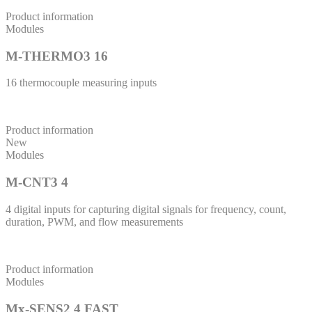
Product information
Modules
M-THERMO3 16
16 thermocouple measuring inputs
Product information
New
Modules
M-CNT3 4
4 digital inputs for capturing digital signals for frequency, count,
duration, PWM, and flow measurements
Product information
Modules
Mx-SENS2 4 FAST