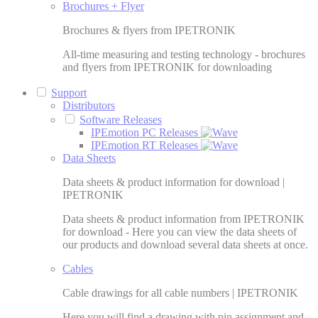
Brochures + Flyer
Brochures & flyers from IPETRONIK
All-time measuring and testing technology - brochures
and flyers from IPETRONIK for downloading
Support
Distributors
Software Releases
IPEmotion PC Releases
IPEmotion RT Releases
Data Sheets
Data sheets & product information for download |
IPETRONIK
Data sheets & product information from IPETRONIK
for download - Here you can view the data sheets of
our products and download several data sheets at once.
Cables
Cable drawings for all cable numbers | IPETRONIK
Here you will find a drawing with pin assignment and