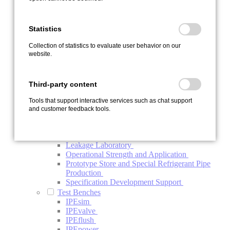
Contamination
Endurance Test Bench IPEload
Function Test Bench Refrigerant Compressor
Statistics
Investigation Electric Refrigerant Compressor
System Test Bench
Collection of statistics to evaluate user behavior on our
Thermal Management System Test Bench
website.
Vehicle Testing
Development Carrier Vehicles
Vehicle Endurance Run and Test Support
Third-party content
Vehicle Upgrade
Special Services
Tools that support interactive services such as chat support
Automotive Project Management BTV
and customer feedback tools.
Conductivity Analysis of Oils
ISO-R Conductivity Analysis of Components
and Systems
Leakage Laboratory
Operational Strength and Application
Prototype Store and Special Refrigerant Pipe
Production
Specification Development Support
Test Benches
IPEsim
IPEvalve
IPEflush
IPEpower