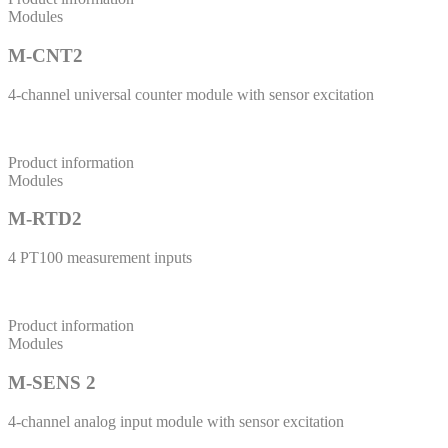
Modules
M-CNT2
4-channel universal counter module with sensor excitation
Product information
Modules
M-RTD2
4 PT100 measurement inputs
Product information
Modules
M-SENS 2
4-channel analog input module with sensor excitation