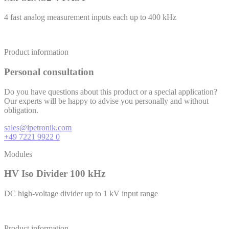
4 fast analog measurement inputs each up to 400 kHz
Product information
Personal consultation
Do you have questions about this product or a special application?
Our experts will be happy to advise you personally and without
obligation.
sales@ipetronik.com
+49 7221 9922 0
Modules
HV Iso Divider 100 kHz
DC high-voltage divider up to 1 kV input range
Product information