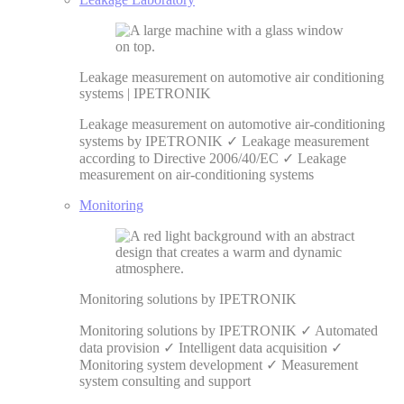
Leakage measurement on automotive air conditioning
systems | IPETRONIK
Leakage measurement on automotive air-conditioning
systems by IPETRONIK ✓ Leakage measurement
according to Directive 2006/40/EC ✓ Leakage
measurement on air-conditioning systems
Monitoring
Monitoring solutions by IPETRONIK
Monitoring solutions by IPETRONIK ✓ Automated
data provision ✓ Intelligent data acquisition ✓
Monitoring system development ✓ Measurement
system consulting and support