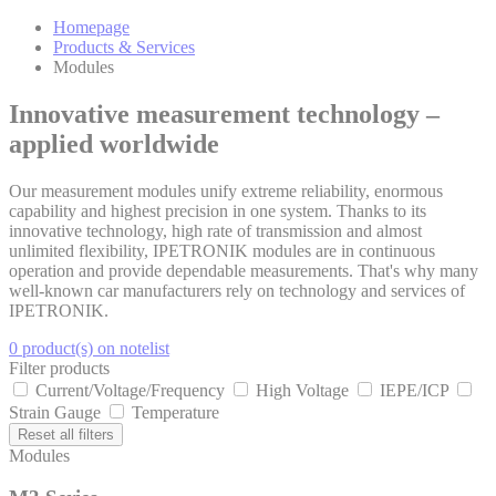
Homepage
Products & Services
Modules
Innovative measurement technology –
applied worldwide
Our measurement modules unify extreme reliability, enormous
capability and highest precision in one system. Thanks to its
innovative technology, high rate of transmission and almost
unlimited flexibility, IPETRONIK modules are in continuous
operation and provide dependable measurements. That's why many
well-known car manufacturers rely on technology and services of
IPETRONIK.
0 product(s) on notelist
Filter products
Current/Voltage/Frequency
High Voltage
IEPE/ICP
Strain Gauge
Temperature
Reset all filters
Modules