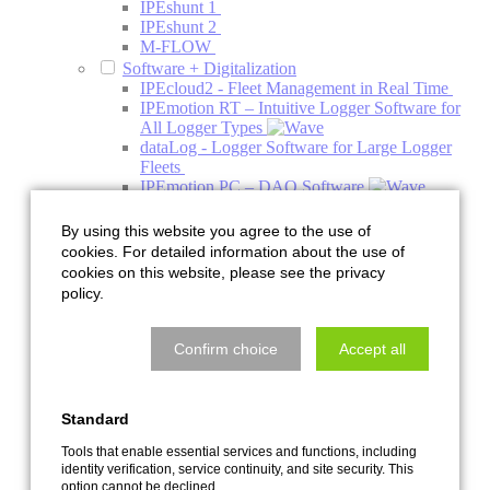
IPEshunt 1
IPEshunt 2
M-FLOW
Software + Digitalization
IPEcloud2 - Fleet Management in Real Time
IPEmotion RT – Intuitive Logger Software for
All Logger Types
dataLog - Logger Software for Large Logger
Fleets
IPEmotion PC – DAQ Software
IPEmotion ME - Mobile Edition
PlugIns
By using this website you agree to the use of
Addons
cookies. For detailed information about the use of
Engineering
cookies on this website, please see the privacy
Acoustics
policy.
Acoustics Simulation
Climate Acoustic Chamber
HV Charging Column Acoustic Chamber
Confirm choice
Accept all
NVH System Acoustics Test Bench
Pre-Development Decoupling and Holder
Systems
Standard
Quiet Air Test Bench
Services with the Acoustic Camera
Tools that enable essential services and functions, including
Thermal Management
identity verification, service continuity, and site security. This
Component Test Bench
option cannot be declined.