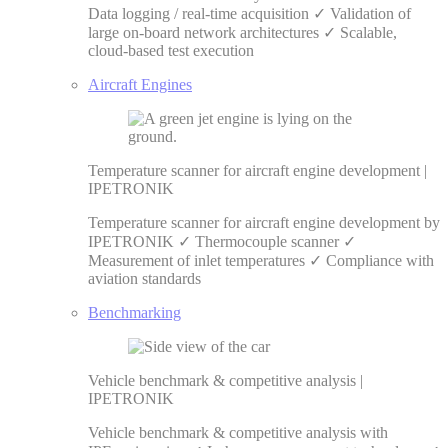
Data logging / real-time acquisition ✓ Validation of
large on-board network architectures ✓ Scalable,
cloud-based test execution
Aircraft Engines
Temperature scanner for aircraft engine development |
IPETRONIK
Temperature scanner for aircraft engine development by
IPETRONIK ✓ Thermocouple scanner ✓
Measurement of inlet temperatures ✓ Compliance with
aviation standards
Benchmarking
Vehicle benchmark & competitive analysis |
IPETRONIK
Vehicle benchmark & competitive analysis with