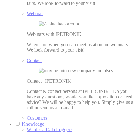
fairs. We look forward to your visit!
Webinar
Webinars with IPETRONIK
Where and when you can meet us at online webinars.
We look forward to your visit!
Contact
Contact | IPETRONIK
Contact & contact persons at IPETRONIK - Do you
have any questions, would you like a quotation or need
advice? We will be happy to help you. Simply give us a
call or send us an e-mail.
Customers
Knowledge
What is a Data Logger?