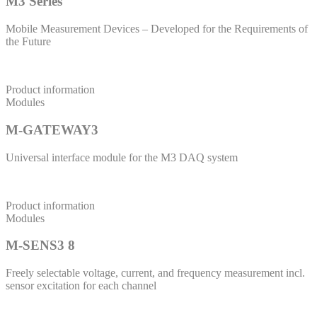
M3 Series
Mobile Measurement Devices – Developed for the Requirements of
the Future
Product information
Modules
M-GATEWAY3
Universal interface module for the M3 DAQ system
Product information
Modules
M-SENS3 8
Freely selectable voltage, current, and frequency measurement incl.
sensor excitation for each channel