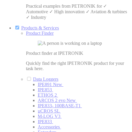
Practical examples from PETRONIK for ✓
Automotive ✓ High innovation ✓ Aviation & turbines
✓ Industry
Products & Services
Product Finder
Product finder at IPETRONIK
Quickly find the right IPETRONIK product for your
task here.
Data Loggers
IPE891
New
IPE853
ETHOS 2
ARCOS 2 evo
New
IPE833- 100BASE-T1
µCROS SL
M-LOG V3
IPE833
Accessories