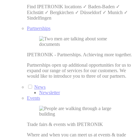
Find IPETRONIK locations ✓ Baden-Baden ✓
Eichstätt ✓ Bergkirchen ✓ Düsseldorf ✓ Munich ✓
Sindelfingen
Partnerships
IPETRONIK - Partnerships. Achieving more together.
Partnerships open up additional opportunities for us to
expand our range of services for our customers. We
would like to introduce you to three of our partners.
News
Newsletter
Events
Trade fairs & events with IPETRONIK
Where and when you can meet us at events & trade