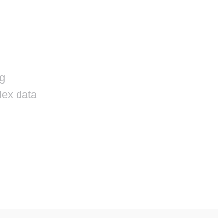
r
ng
lex data