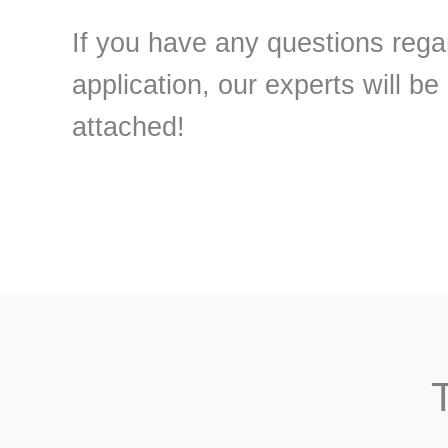
If you have any questions regar
application, our experts will be
attached!
T