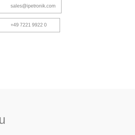
sales@ipetronik.com
+49 7221 9922 0
ou