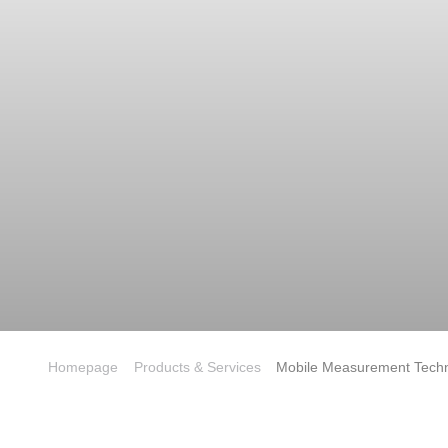
Homepage
Products & Services
Mobile Measurement Tech