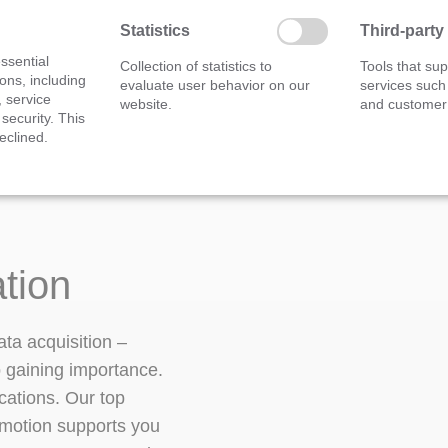
Measurement module
Statistics
Third-party
ssential
Collection of statistics to
Tools that sup
ons, including
evaluate user behavior on our
services such
, service
website.
and customer 
 security. This
eclined.
ation
ata acquisition –
p gaining importance.
cations. Our top
PEmotion supports you