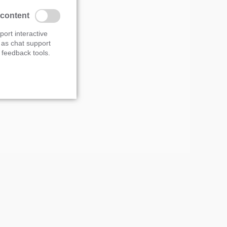
s overview
 content
port interactive
 as chat support
feedback tools.