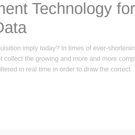
ent Technology fo
Data
ition imply today? In times of ever-shorteni
ust collect the growing and more and more comp
ltered in real time in order to draw the correct