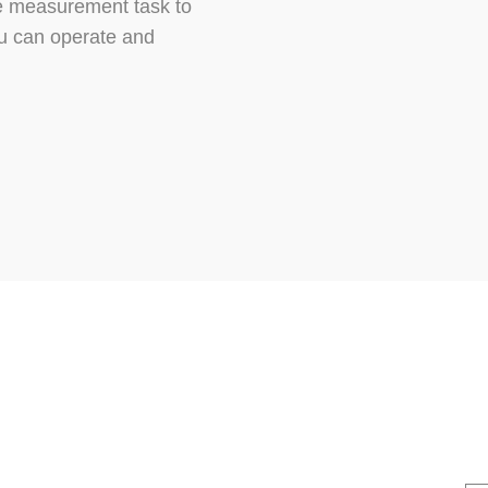
he measurement task to
you can operate and