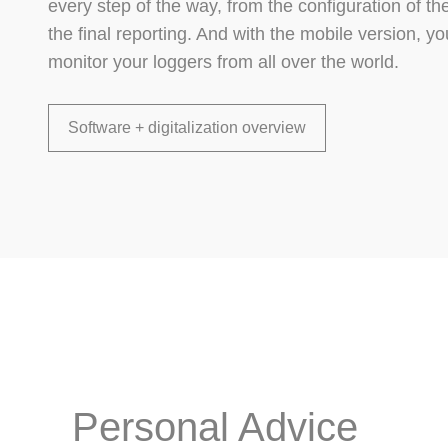
every step of the way, from the configuration of t
the final reporting. And with the mobile version, 
monitor your loggers from all over the world.
Software + digitalization overview
Personal Advice