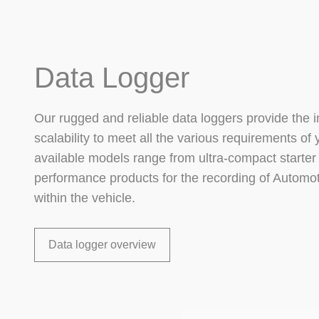
Data Logger
Our rugged and reliable data loggers provide the i
scalability to meet all the various requirements of 
available models range from ultra-compact starter 
performance products for the recording of Automo
within the vehicle.
Data logger overview