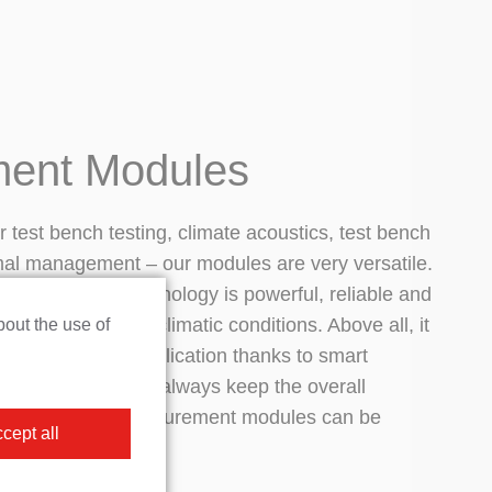
ent Modules
or test bench testing, climate acoustics, test bench
mal management – our modules are very versatile.
r measurement technology is powerful, reliable and
nder the harshest climatic conditions. Above all, it
bout the use of
bility in every application thanks to smart
gurations. And we always keep the overall
 mind, so our measurement modules can be
cept all
.