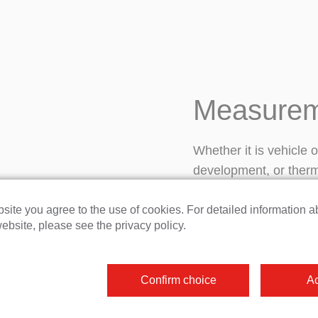
Measurem
Whether it is vehicle 
development, or ther
But that’s not all. Ou
highly precise, even u
site you agree to the use of cookies. For detailed information a
ebsite, please see the privacy policy.
provides maximum flexi
connections and confi
customized system in
Confirm choice
Ac
seamlessly integrated