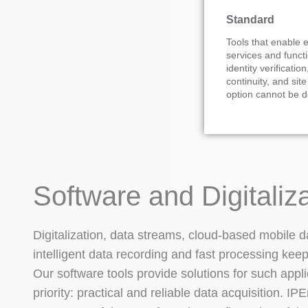
Standard
Tools that enable e
services and functi
identity verification
continuity, and site
option cannot be d
Software and Digitaliz
Digitalization, data streams, cloud-based mobile d
intelligent data recording and fast processing kee
Our software tools provide solutions for such appli
priority: practical and reliable data acquisition. I