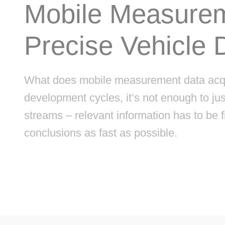
Mobile Measurem
Precise Vehicle 
What does mobile measurement data acquis
development cycles, it’s not enough to j
streams – relevant information has to be fi
conclusions as fast as possible.