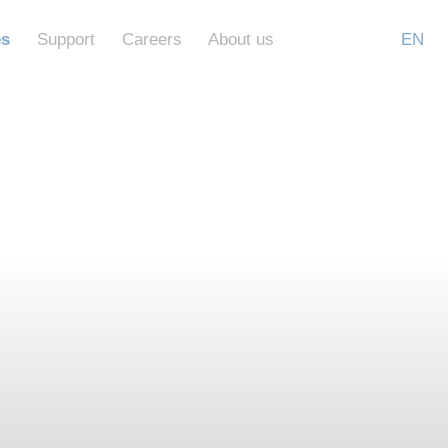
es
Support
Careers
About us
EN