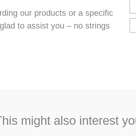
ding our products or a specific
 glad to assist you – no strings
his might also interest y