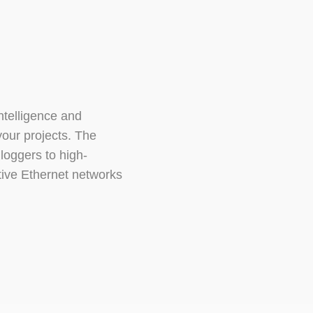
ntelligence and
your projects. The
loggers to high-
tive Ethernet networks