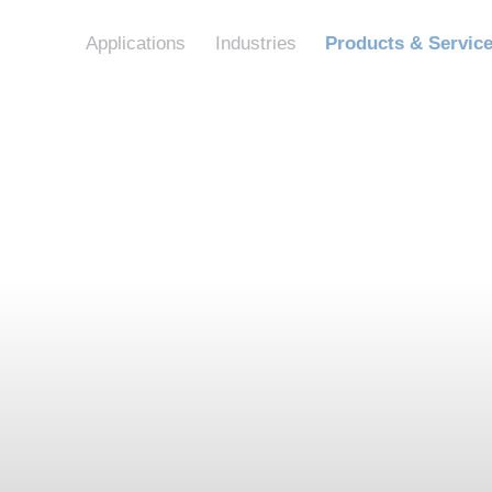
Applications
Industries
Products & Servic