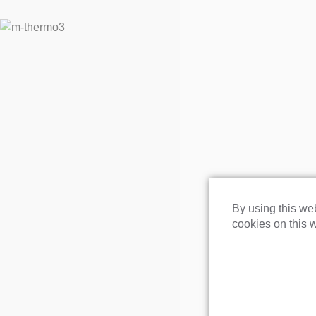
By using this web
cookies on this w