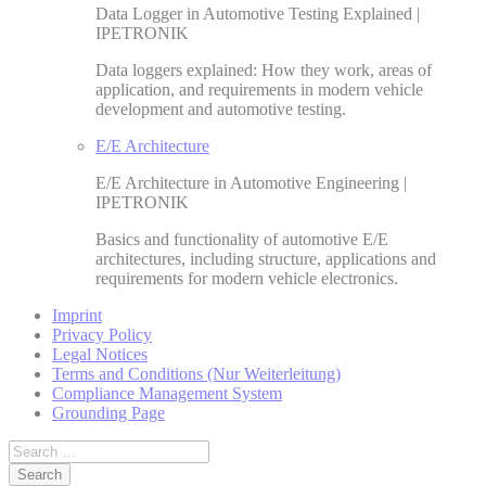
Data Logger in Automotive Testing Explained |
IPETRONIK
Data loggers explained: How they work, areas of
application, and requirements in modern vehicle
development and automotive testing.
E/E Architecture
E/E Architecture in Automotive Engineering |
IPETRONIK
Basics and functionality of automotive E/E
architectures, including structure, applications and
requirements for modern vehicle electronics.
Imprint
Privacy Policy
Legal Notices
Terms and Conditions (Nur Weiterleitung)
Compliance Management System
Grounding Page
Search