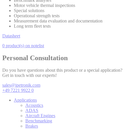
Benchmark analyses
Motor vehicle thermal inspections
Special solutions
Operational strength tests
Measurement data evaluation and documentation
Long term fleet tests
Datasheet
0 product(s) on notelist
Personal Consultation
Do you have questions about this product or a special application?
Get in touch with our experts!
sales@ipetronik.com
+49 7221 9922 0
Applications
Acoustics
ADAS
Aircraft Engines
Benchmarking
Brakes