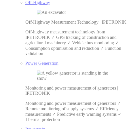
Off-Highway
Off-Highway Measurement Technology | IPETRONIK
Off-highway measurement technology from
IPETRONIK ✓ GPS tracking of construction and
agricultural machinery ✓ Vehicle bus monitoring ✓
Consumption optimisation and reduction ✓ Function
validation
Power Generation
Monitoring and power measurement of generators |
IPETRONIK
Monitoring and power measurement of generators ✓
Remote monitoring of supply systems ✓ Efficiency
measurements ✓ Predictive early warning systems ✓
Thermal protection