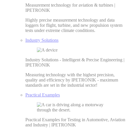
Measurement technology for aviation & turbines |
IPETRONIK
Highly precise measurement technology and data
loggers for flight, turbine, and new propulsion system
tests under extreme climate conditions.
Industry Solutions
Industry Solutions - Intelligent & Precise Engineering |
IPETRONIK
Measuring technology with the highest precision,
quality and efficiency by IPETRONIK - maximum
standards are set in the industrial sector!
Practical Examples
Practical Examples for Testing in Automotive, Aviation
and Industry | IPETRONIK