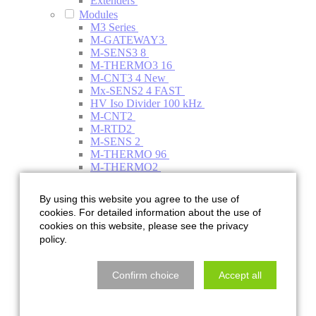
Extenders
Modules
M3 Series
M-GATEWAY3
M-SENS3 8
M-THERMO3 16
M-CNT3 4
New
Mx-SENS2 4 FAST
HV Iso Divider 100 kHz
M-CNT2
M-RTD2
M-SENS 2
M-THERMO 96
M-THERMO2
M-THERMO2 HV (multi plug)
Mx-STG2 6
By using this website you agree to the use of
HV PMD
cookies. For detailed information about the use of
M-THERMO2 HV 1000V (multi plug)
cookies on this website, please see the privacy
M3 Series
policy.
Accessories
Sensors
CANpressure
Confirm choice
Accept all
CANWAY-CW
Current clamp
HV Thermocouple