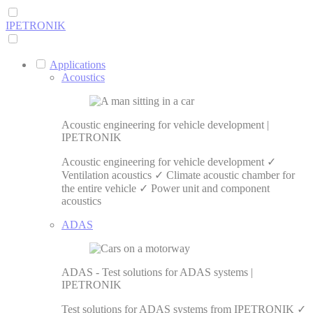
IPETRONIK
Applications
Acoustics
Acoustic engineering for vehicle development |
IPETRONIK
Acoustic engineering for vehicle development ✓
Ventilation acoustics ✓ Climate acoustic chamber for
the entire vehicle ✓ Power unit and component
acoustics
ADAS
ADAS - Test solutions for ADAS systems |
IPETRONIK
Test solutions for ADAS systems from IPETRONIK ✓