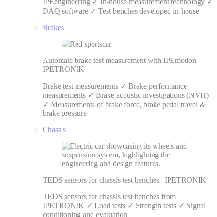
IPEengineering ✓ In-house measurement technology ✓
DAQ software ✓ Test benches developed in-house
Brakes
Automate brake test measurement with IPEmotion |
IPETRONIK
Brake test measurements ✓ Brake performance
measurements ✓ Brake acoustic investigations (NVH)
✓ Measurements of brake force, brake pedal travel &
brake pressure
Chassis
TEDS sensors for chassis test benches | IPETRONIK
TEDS sensors for chassis test benches from
IPETRONIK ✓ Load tests ✓ Strength tests ✓ Signal
conditioning and evaluation