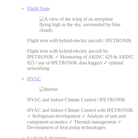
Flight Tests
Flight tests with hybrid-electric aircraft | IPETRONIK
Flight tests with hybrid-electric aircraft by
IPETRONIK ✓ Monitoring of ARINC 429 & ARINC
825 / use of IPETRONIK data loggers ✓ optimal
networking
HVAC
HVAC and Indoor Climate Control | IPETRONIK
HVAC and Indoor Climate Control with IPETRONIK
✓ Refrigerant development ✓ Analysis of unit and
component acoustics ✓ Thermal management ✓
Development of heat pump technologies
Leakage Laboratory