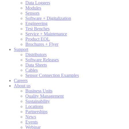
Data Loggers
Modules
Sensors
Software + Digitalization
Engineering
Test Benches
Service + Maintenance
Product EOL
Brochures + Flyer
Support
Distributors
Software Releases
Data Sheets
Cables
Sensor Connection Examples
Careers
About us
Business Units
Quality Management
Sustainability
Locations
Partnerships
News
Events
Webinar