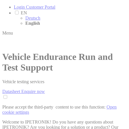
Login Customer Portal
EN
Deutsch
English
Menu
Vehicle Endurance Run and
Test Support
Vehicle testing services
Datasheet
Enquire now
Please accept the third-party ­ content to use this function:
Open
cookie settings
Welcome to IPETRONIK! Do you have any questions about
IPETRONIK? Are you looking for a solution or a product? Our