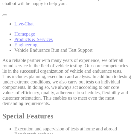
chatbot will be happy to help you.
Live-Chat
Homepage
Products & Services
Engineering
Vehicle Endurance Run and Test Support
As a reliable partner with many years of experience, we offer all-
round service in the field of vehicle testing. Our core competencies
lie in the successful organization of vehicle and endurance tests.
This includes planning, execution and analysis. In addition to testing
under extreme conditions, we also carry out tests on individual
components. In doing so, we always act according to our core
values of efficiency, quality, adherence to schedules, flexibility and
customer orientation. This enables us to meet even the most
demanding requirements.
Special Features
Execution and supervision of tests at home and abroad