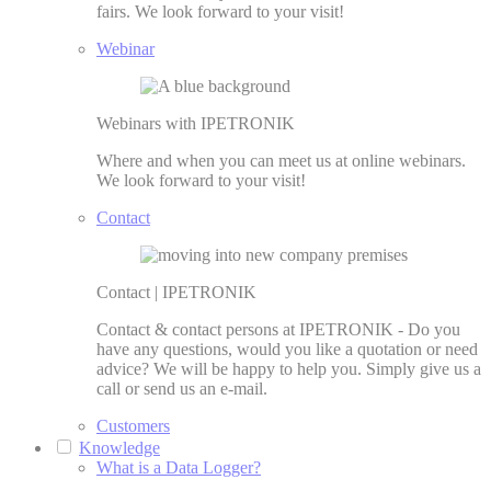
fairs. We look forward to your visit!
Webinar
Webinars with IPETRONIK
Where and when you can meet us at online webinars.
We look forward to your visit!
Contact
Contact | IPETRONIK
Contact & contact persons at IPETRONIK - Do you
have any questions, would you like a quotation or need
advice? We will be happy to help you. Simply give us a
call or send us an e-mail.
Customers
Knowledge
What is a Data Logger?