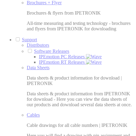
Brochures + Flyer
Brochures & flyers from IPETRONIK
All-time measuring and testing technology - brochures
and flyers from IPETRONIK for downloading
Support
Distributors
Software Releases
IPEmotion PC Releases
IPEmotion RT Releases
Data Sheets
Data sheets & product information for download |
IPETRONIK
Data sheets & product information from IPETRONIK
for download - Here you can view the data sheets of
our products and download several data sheets at once.
Cables
Cable drawings for all cable numbers | IPETRONIK
Here you will find a drawing with pin assignment and