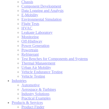
Chassis
Component Development
Data Logging and Analysis
E-Mobility
Environmental Simulation
Flight Tests
HVAC
Leakage Laboratory
Monitoring
Off-Highway
Power Generation
Powertrain
Refrigerant
Test Benches for Components and Systems
Thermal Management
Urban Air Mobility
Vehicle Endurance Testing
Vehicle Testing
Industries
Automotive
Aerospace & Turbines
Industry Solutions
Practical Examples
Products & Services
Product Finder