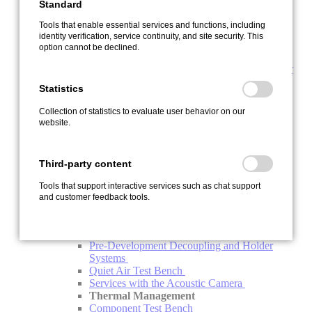
Standard
IPEshunt 1
IPEshunt 2
Tools that enable essential services and functions, including
M-FLOW
identity verification, service continuity, and site security. This
Software + Digitalization
option cannot be declined.
IPEcloud2 - Fleet Management in Real Time
IPEmotion RT – Intuitive Logger Software for
All Logger Types
Statistics
dataLog - Logger Software for Large Logger
Fleets
Collection of statistics to evaluate user behavior on our
IPEmotion PC – DAQ Software
website.
IPEmotion ME - Mobile Edition
PlugIns
Addons
Third-party content
Engineering
Acoustics
Tools that support interactive services such as chat support
Acoustics Simulation
and customer feedback tools.
Climate Acoustic Chamber
HV Charging Column Acoustic Chamber
NVH System Acoustics Test Bench
Pre-Development Decoupling and Holder
Systems
Quiet Air Test Bench
Services with the Acoustic Camera
Thermal Management
Component Test Bench