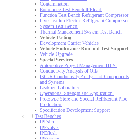
Contamination
Endurance Test Bench IPEload
Function Test Bench Refrigerant Compressor
Investigation Electric Refrigerant Compressor
System Test Bench
Thermal Management System Test Bench
Vehicle Testing
Development Carrier Vehicles
Vehicle Endurance Run and Test Support
Vehicle Upgrade
Special Services
Automotive Project Management BTV
Conductivity Analysis of Oils
ISO-R Conductivity Analysis of Components
and Systems
Leakage Laboratory
Operational Strength and Application
Prototype Store and Special Refrigerant Pipe
Production
Specification Development Support
Test Benches
IPEsim
IPEvalve
IPEflush
IPEpower