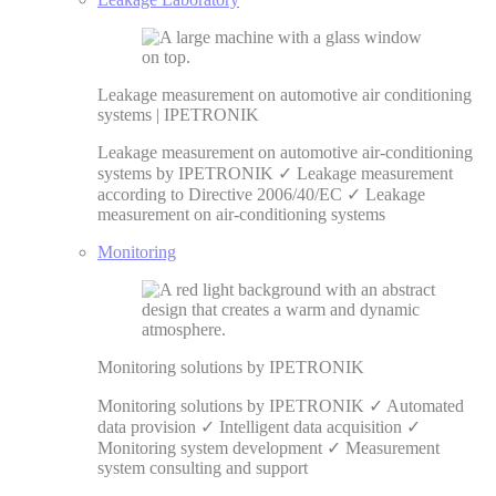
Leakage measurement on automotive air conditioning
systems | IPETRONIK
Leakage measurement on automotive air-conditioning
systems by IPETRONIK ✓ Leakage measurement
according to Directive 2006/40/EC ✓ Leakage
measurement on air-conditioning systems
Monitoring
Monitoring solutions by IPETRONIK
Monitoring solutions by IPETRONIK ✓ Automated
data provision ✓ Intelligent data acquisition ✓
Monitoring system development ✓ Measurement
system consulting and support