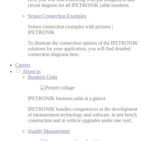
circuit diagram for all IPETRONIK cable numbers.
Sensor Connection Examples
Sensor connection examples with pictures |
IPETRONIK
To illustrate the connection options of the IPETRONIK
solutions for your application, you will find detailed
connection diagrams here.
Careers
About us
Business Units
IPETRONIK business units at a glance
IPETRONIK bundles competences in the development
of measurement technology and software, in test bench
construction and in vehicle upgrades under one roof.
Quality Management