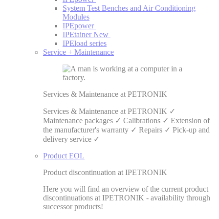
System Test Benches and Air Conditioning
Modules
IPEpower
IPEtainer
New
IPEload series
Service + Maintenance
Services & Maintenance at PETRONIK
Services & Maintenance at PETRONIK ✓
Maintenance packages ✓ Calibrations ✓ Extension of
the manufacturer's warranty ✓ Repairs ✓ Pick-up and
delivery service ✓
Product EOL
Product discontinuation at IPETRONIK
Here you will find an overview of the current product
discontinuations at IPETRONIK - availability through
successor products!