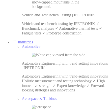
Vehicle and Test Bench Testing | IPETRONIK
Vehicle and test bench testing by IPETRONIK ✓
Benchmark analyses ✓ Automotive thermal tests ✓
Fatigue tests ✓ Prototype construction
Industries
Automotive
Automotive Engineering with trend-setting innovations
| IPETRONIK
Automotive Engineering with trend-setting innovations
Holistic measurement and testing technology ✓ High
innovative strength ✓ Expert knowledge ✓ Forward-
looking strategies and innovations
Aerospace & Turbines