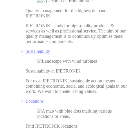
Quality management for the highest demands |
IPETRONIK
IPETRONIK stands for high-quality products &
services as well as professional service. The aim of our
quality management is to continuously optimise these
performance components.
Sustainability
Sustainability at IPETRONIK
For us at IPETRONIK, sustainable action means
combining economic, social and ecological goals in our
work. We want to create lasting values!
Locations
Find IPETRONIK locations