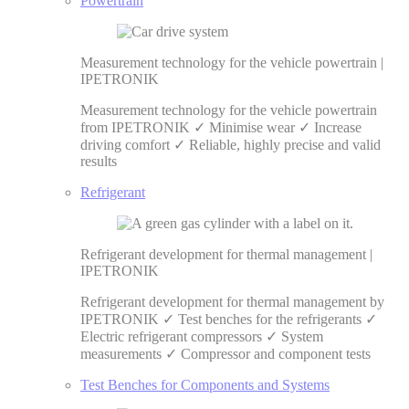
Powertrain
Measurement technology for the vehicle powertrain |
IPETRONIK
Measurement technology for the vehicle powertrain
from IPETRONIK ✓ Minimise wear ✓ Increase
driving comfort ✓ Reliable, highly precise and valid
results
Refrigerant
Refrigerant development for thermal management |
IPETRONIK
Refrigerant development for thermal management by
IPETRONIK ✓ Test benches for the refrigerants ✓
Electric refrigerant compressors ✓ System
measurements ✓ Compressor and component tests
Test Benches for Components and Systems