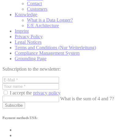
Contact
Customers
Knowledge
What is a Data Logger?
E/E Architecture
Imprint
Privacy Policy
Legal Notices
Terms and Conditions (Nur Weiterleitung)
Compliance Management System
Grounding Page
Subscription to the newsletter:
I accept the
privacy policy
What is the sum of 4 and 7?
Subscribe
Payment methods USA: