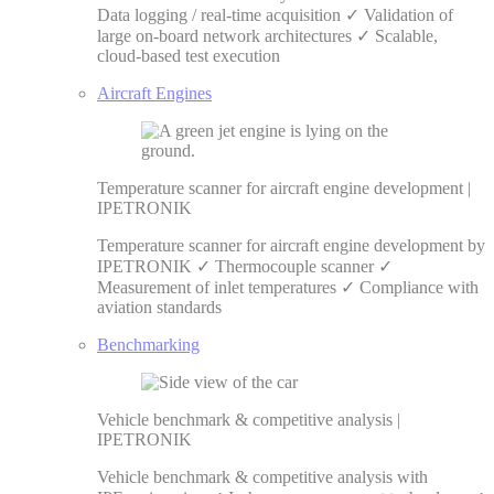
Data logging / real-time acquisition ✓ Validation of
large on-board network architectures ✓ Scalable,
cloud-based test execution
Aircraft Engines
Temperature scanner for aircraft engine development |
IPETRONIK
Temperature scanner for aircraft engine development by
IPETRONIK ✓ Thermocouple scanner ✓
Measurement of inlet temperatures ✓ Compliance with
aviation standards
Benchmarking
Vehicle benchmark & competitive analysis |
IPETRONIK
Vehicle benchmark & competitive analysis with