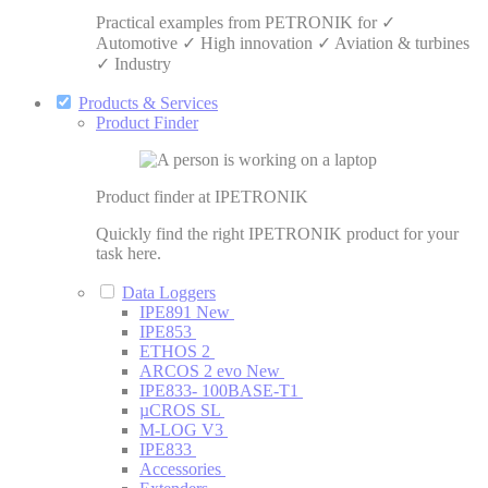
Practical examples from PETRONIK for ✓
Automotive ✓ High innovation ✓ Aviation & turbines
✓ Industry
Products & Services
Product Finder
Product finder at IPETRONIK
Quickly find the right IPETRONIK product for your
task here.
Data Loggers
IPE891
New
IPE853
ETHOS 2
ARCOS 2 evo
New
IPE833- 100BASE-T1
µCROS SL
M-LOG V3
IPE833
Accessories