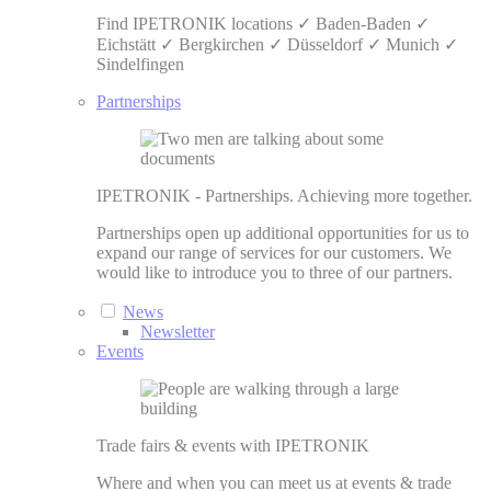
Find IPETRONIK locations ✓ Baden-Baden ✓
Eichstätt ✓ Bergkirchen ✓ Düsseldorf ✓ Munich ✓
Sindelfingen
Partnerships
IPETRONIK - Partnerships. Achieving more together.
Partnerships open up additional opportunities for us to
expand our range of services for our customers. We
would like to introduce you to three of our partners.
News
Newsletter
Events
Trade fairs & events with IPETRONIK
Where and when you can meet us at events & trade