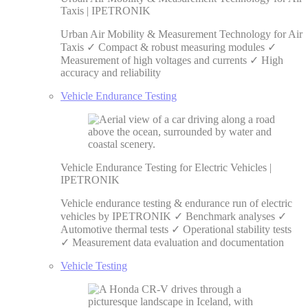
Taxis | IPETRONIK
Urban Air Mobility & Measurement Technology for Air
Taxis ✓ Compact & robust measuring modules ✓
Measurement of high voltages and currents ✓ High
accuracy and reliability
Vehicle Endurance Testing
Vehicle Endurance Testing for Electric Vehicles |
IPETRONIK
Vehicle endurance testing & endurance run of electric
vehicles by IPETRONIK ✓ Benchmark analyses ✓
Automotive thermal tests ✓ Operational stability tests
✓ Measurement data evaluation and documentation
Vehicle Testing