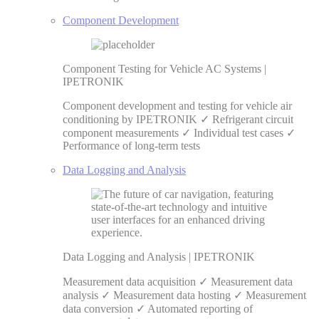
Component Development
Component Testing for Vehicle AC Systems |
IPETRONIK
Component development and testing for vehicle air
conditioning by IPETRONIK ✓ Refrigerant circuit
component measurements ✓ Individual test cases ✓
Performance of long-term tests
Data Logging and Analysis
Data Logging and Analysis | IPETRONIK
Measurement data acquisition ✓ Measurement data
analysis ✓ Measurement data hosting ✓ Measurement
data conversion ✓ Automated reporting of