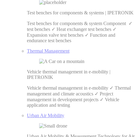
Test benches for components & systems | IPETRONIK
Test benches for components & system Component ✓
test benches ✓ Heat exchanger test benches ✓
Expansion valve test benches ✓ Function and
endurance test benches
Thermal Management
Vehicle thermal management in e-mobility |
IPETRONIK
Vehicle thermal management in e-mobility ✓ Thermal
management and climate acoustics ✓ Project
management in development projects ✓ Vehicle
application and testing
Urban Air Mobility
Urban Air Mobility & Measurement Technology for Air