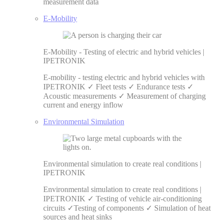
measurement data
E-Mobility
E-Mobility - Testing of electric and hybrid vehicles |
IPETRONIK
E-mobility - testing electric and hybrid vehicles with
IPETRONIK ✓ Fleet tests ✓ Endurance tests ✓
Acoustic measurements ✓ Measurement of charging
current and energy inflow
Environmental Simulation
Environmental simulation to create real conditions |
IPETRONIK
Environmental simulation to create real conditions |
IPETRONIK ✓ Testing of vehicle air-conditioning
circuits ✓Testing of components ✓ Simulation of heat
sources and heat sinks