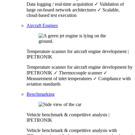
Data logging / real-time acquisition ✓ Validation of
large on-board network architectures ✓ Scalable,
cloud-based test execution
Aircraft Engines
Temperature scanner for aircraft engine development |
IPETRONIK
Temperature scanner for aircraft engine development by
IPETRONIK ✓ Thermocouple scanner ✓
Measurement of inlet temperatures ✓ Compliance with
aviation standards
Benchmarking
Vehicle benchmark & competitive analysis |
IPETRONIK
Vehicle benchmark & competitive analysis with