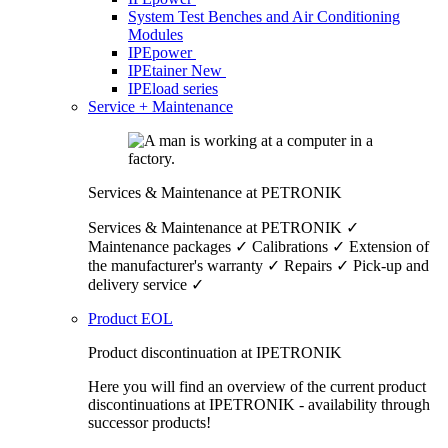
System Test Benches and Air Conditioning
Modules
IPEpower
IPEtainer
New
IPEload series
Service + Maintenance
Services & Maintenance at PETRONIK
Services & Maintenance at PETRONIK ✓
Maintenance packages ✓ Calibrations ✓ Extension of
the manufacturer's warranty ✓ Repairs ✓ Pick-up and
delivery service ✓
Product EOL
Product discontinuation at IPETRONIK
Here you will find an overview of the current product
discontinuations at IPETRONIK - availability through
successor products!