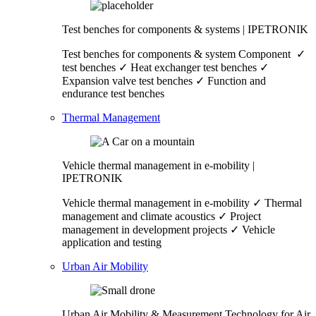
Test benches for components & systems | IPETRONIK
Test benches for components & system Component ✓
test benches ✓ Heat exchanger test benches ✓
Expansion valve test benches ✓ Function and
endurance test benches
Thermal Management
Vehicle thermal management in e-mobility |
IPETRONIK
Vehicle thermal management in e-mobility ✓ Thermal
management and climate acoustics ✓ Project
management in development projects ✓ Vehicle
application and testing
Urban Air Mobility
Urban Air Mobility & Measurement Technology for Air