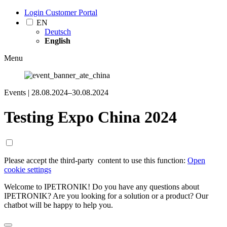
Login Customer Portal
EN
Deutsch
English
Menu
Events |
28.08.2024–30.08.2024
Testing Expo China 2024
Please accept the third-party ­ content to use this function:
Open
cookie settings
Welcome to IPETRONIK! Do you have any questions about
IPETRONIK? Are you looking for a solution or a product? Our
chatbot will be happy to help you.