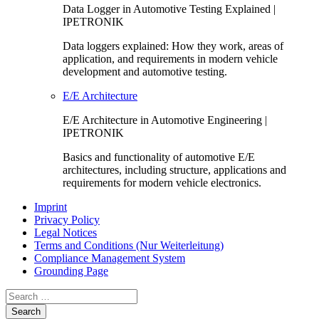
Data Logger in Automotive Testing Explained |
IPETRONIK
Data loggers explained: How they work, areas of
application, and requirements in modern vehicle
development and automotive testing.
E/E Architecture
E/E Architecture in Automotive Engineering |
IPETRONIK
Basics and functionality of automotive E/E
architectures, including structure, applications and
requirements for modern vehicle electronics.
Imprint
Privacy Policy
Legal Notices
Terms and Conditions (Nur Weiterleitung)
Compliance Management System
Grounding Page
Search