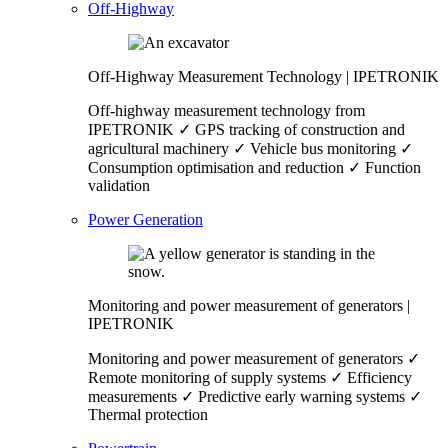
Off-Highway
Off-Highway Measurement Technology | IPETRONIK
Off-highway measurement technology from
IPETRONIK ✓ GPS tracking of construction and
agricultural machinery ✓ Vehicle bus monitoring ✓
Consumption optimisation and reduction ✓ Function
validation
Power Generation
Monitoring and power measurement of generators |
IPETRONIK
Monitoring and power measurement of generators ✓
Remote monitoring of supply systems ✓ Efficiency
measurements ✓ Predictive early warning systems ✓
Thermal protection