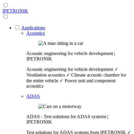
IPETRONIK
Applications
Acoustics
Acoustic engineering for vehicle development |
IPETRONIK
Acoustic engineering for vehicle development ✓
Ventilation acoustics ✓ Climate acoustic chamber for
the entire vehicle ✓ Power unit and component
acoustics
ADAS
ADAS - Test solutions for ADAS systems |
IPETRONIK
Test solutions for ADAS systems from IPETRONIK ✓