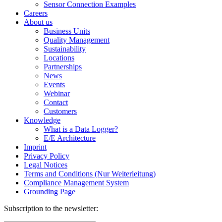
Sensor Connection Examples
Careers
About us
Business Units
Quality Management
Sustainability
Locations
Partnerships
News
Events
Webinar
Contact
Customers
Knowledge
What is a Data Logger?
E/E Architecture
Imprint
Privacy Policy
Legal Notices
Terms and Conditions (Nur Weiterleitung)
Compliance Management System
Grounding Page
Subscription to the newsletter: