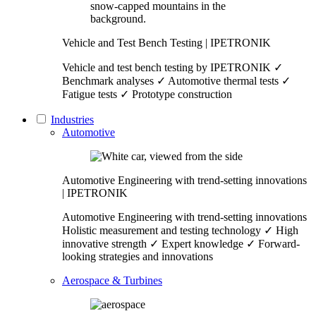
Vehicle and Test Bench Testing | IPETRONIK
Vehicle and test bench testing by IPETRONIK ✓
Benchmark analyses ✓ Automotive thermal tests ✓
Fatigue tests ✓ Prototype construction
Industries
Automotive
Automotive Engineering with trend-setting innovations
| IPETRONIK
Automotive Engineering with trend-setting innovations
Holistic measurement and testing technology ✓ High
innovative strength ✓ Expert knowledge ✓ Forward-
looking strategies and innovations
Aerospace & Turbines