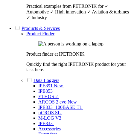
Practical examples from PETRONIK for ✓
Automotive ✓ High innovation ✓ Aviation & turbines
✓ Industry
Products & Services
Product Finder
Product finder at IPETRONIK
Quickly find the right IPETRONIK product for your
task here.
Data Loggers
IPE891
New
IPE853
ETHOS 2
ARCOS 2 evo
New
IPE833- 100BASE-T1
µCROS SL
M-LOG V3
IPE833
Accessories