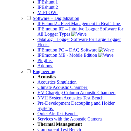
IPEshunt 1
IPEshunt 2
M-FLOW
Software + Digitalization
IPEcloud2 - Fleet Management in Real Time
IPEmotion RT – Intuitive Logger Software for
All Logger Types
dataLog - Logger Software for Large Logger
Fleets
IPEmotion PC – DAQ Software
IPEmotion ME - Mobile Edition
PlugIns
Addons
Engineering
Acoustics
Acoustics Simulation
Climate Acoustic Chamber
HV Charging Column Acoustic Chamber
NVH System Acoustics Test Bench
Pre-Development Decoupling and Holder
Systems
Quiet Air Test Bench
Services with the Acoustic Camera
Thermal Management
Component Test Bench