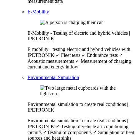
measurement data
E-Mobility
E-Mobility - Testing of electric and hybrid vehicles |
IPETRONIK
E-mobility - testing electric and hybrid vehicles with
IPETRONIK ✓ Fleet tests ✓ Endurance tests ✓
Acoustic measurements ✓ Measurement of charging
current and energy inflow
Environmental Simulation
Environmental simulation to create real conditions |
IPETRONIK
Environmental simulation to create real conditions |
IPETRONIK ✓ Testing of vehicle air-conditioning
circuits ✓Testing of components ✓ Simulation of heat
sources and heat sinks