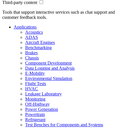
Third-party content
Tools that support interactive services such as chat support and
customer feedback tools.
Applications
Acoustics
ADAS
Aircraft Engines
Benchmarking
Brakes
Chassis
Component Development
Data Logging and Analysis
E-Mobility
Environmental Simulation
Flight Tests
HVAC
Leakage Laboratory
Monitoring
Off-Highway
Power Generation
Powertrain
Refrigerant
Test Benches for Components and Systems