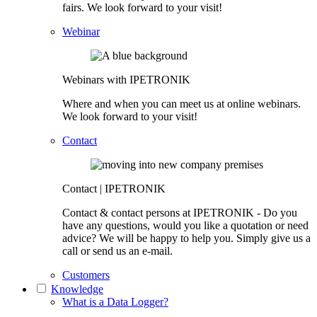
fairs. We look forward to your visit!
Webinar
Webinars with IPETRONIK
Where and when you can meet us at online webinars.
We look forward to your visit!
Contact
Contact | IPETRONIK
Contact & contact persons at IPETRONIK - Do you
have any questions, would you like a quotation or need
advice? We will be happy to help you. Simply give us a
call or send us an e-mail.
Customers
Knowledge
What is a Data Logger?