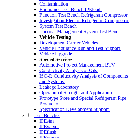
Contamination
Endurance Test Bench IPEload
Function Test Bench Refrigerant Compressor
Investigation Electric Refrigerant Compressor
System Test Bench
Thermal Management System Test Bench
Vehicle Testing
Development Carrier Vehicles
Vehicle Endurance Run and Test Support
Vehicle Upgrade
Special Services
Automotive Project Management BTV
Conductivity Analysis of Oils
ISO-R Conductivity Analysis of Components
and Systems
Leakage Laboratory
Operational Strength and Application
Prototype Store and Special Refrigerant Pipe
Production
Specification Development Support
Test Benches
IPEsim
IPEvalve
IPEflush
IPEpower