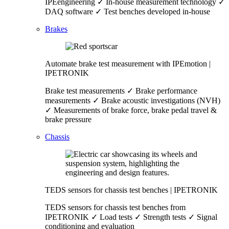
IPEengineering ✓ In-house measurement technology ✓
DAQ software ✓ Test benches developed in-house
Brakes
Automate brake test measurement with IPEmotion |
IPETRONIK
Brake test measurements ✓ Brake performance
measurements ✓ Brake acoustic investigations (NVH)
✓ Measurements of brake force, brake pedal travel &
brake pressure
Chassis
TEDS sensors for chassis test benches | IPETRONIK
TEDS sensors for chassis test benches from
IPETRONIK ✓ Load tests ✓ Strength tests ✓ Signal
conditioning and evaluation