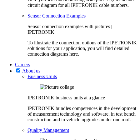
circuit diagram for all IPETRONIK cable numbers.
Sensor Connection Examples
Sensor connection examples with pictures |
IPETRONIK
To illustrate the connection options of the IPETRONIK
solutions for your application, you will find detailed
connection diagrams here.
Careers
About us
Business Units
IPETRONIK business units at a glance
IPETRONIK bundles competences in the development
of measurement technology and software, in test bench
construction and in vehicle upgrades under one roof.
Quality Management