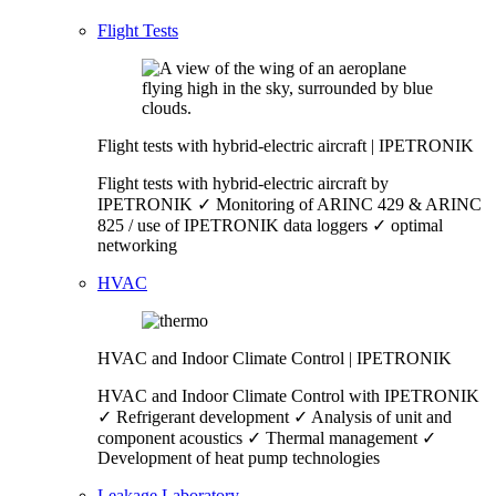
Flight Tests
Flight tests with hybrid-electric aircraft | IPETRONIK
Flight tests with hybrid-electric aircraft by
IPETRONIK ✓ Monitoring of ARINC 429 & ARINC
825 / use of IPETRONIK data loggers ✓ optimal
networking
HVAC
HVAC and Indoor Climate Control | IPETRONIK
HVAC and Indoor Climate Control with IPETRONIK
✓ Refrigerant development ✓ Analysis of unit and
component acoustics ✓ Thermal management ✓
Development of heat pump technologies
Leakage Laboratory