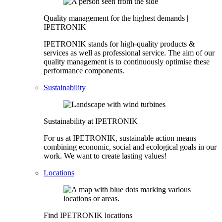
Quality management for the highest demands |
IPETRONIK
IPETRONIK stands for high-quality products &
services as well as professional service. The aim of our
quality management is to continuously optimise these
performance components.
Sustainability
Sustainability at IPETRONIK
For us at IPETRONIK, sustainable action means
combining economic, social and ecological goals in our
work. We want to create lasting values!
Locations
Find IPETRONIK locations