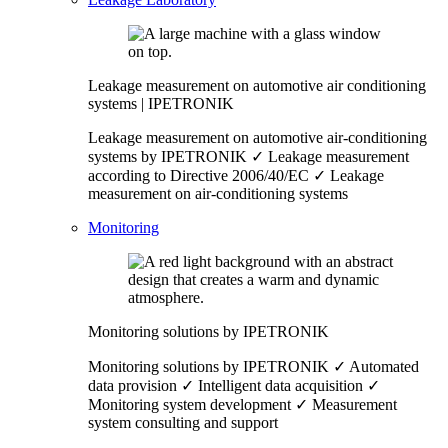
Leakage measurement on automotive air conditioning
systems | IPETRONIK
Leakage measurement on automotive air-conditioning
systems by IPETRONIK ✓ Leakage measurement
according to Directive 2006/40/EC ✓ Leakage
measurement on air-conditioning systems
Monitoring
Monitoring solutions by IPETRONIK
Monitoring solutions by IPETRONIK ✓ Automated
data provision ✓ Intelligent data acquisition ✓
Monitoring system development ✓ Measurement
system consulting and support