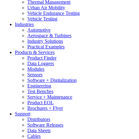
Thermal Management
Urban Air Mobility
Vehicle Endurance Testing
Vehicle Testing
Industries
Automotive
Aerospace & Turbines
Industry Solutions
Practical Examples
Products & Services
Product Finder
Data Loggers
Modules
Sensors
Software + Digitalization
Engineering
Test Benches
Service + Maintenance
Product EOL
Brochures + Flyer
Support
Distributors
Software Releases
Data Sheets
Cables