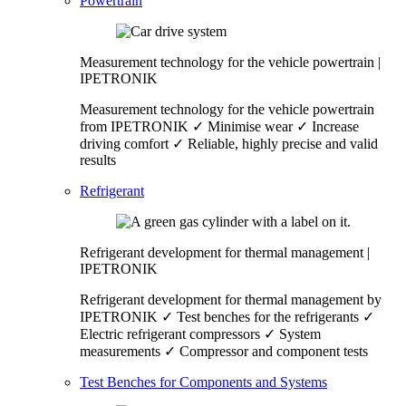
Powertrain
Measurement technology for the vehicle powertrain |
IPETRONIK
Measurement technology for the vehicle powertrain
from IPETRONIK ✓ Minimise wear ✓ Increase
driving comfort ✓ Reliable, highly precise and valid
results
Refrigerant
Refrigerant development for thermal management |
IPETRONIK
Refrigerant development for thermal management by
IPETRONIK ✓ Test benches for the refrigerants ✓
Electric refrigerant compressors ✓ System
measurements ✓ Compressor and component tests
Test Benches for Components and Systems