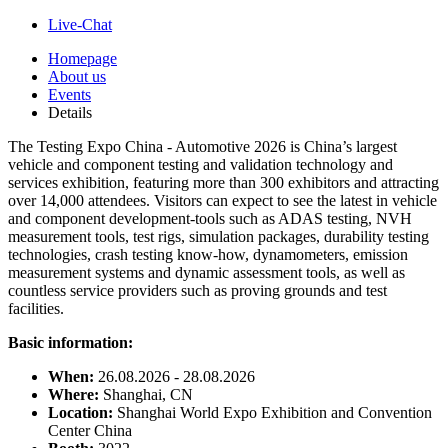
Live-Chat
Homepage
About us
Events
Details
The Testing Expo China - Automotive 2026 is China’s largest
vehicle and component testing and validation technology and
services exhibition, featuring more than 300 exhibitors and attracting
over 14,000 attendees. Visitors can expect to see the latest in vehicle
and component development-tools such as ADAS testing, NVH
measurement tools, test rigs, simulation packages, durability testing
technologies, crash testing know-how, dynamometers, emission
measurement systems and dynamic assessment tools, as well as
countless service providers such as proving grounds and test
facilities.
Basic information:
When:
26.08.2026 - 28.08.2026
Where:
Shanghai, CN
Location:
Shanghai World Expo Exhibition and Convention
Center China