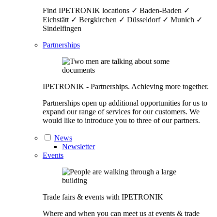
Find IPETRONIK locations ✓ Baden-Baden ✓
Eichstätt ✓ Bergkirchen ✓ Düsseldorf ✓ Munich ✓
Sindelfingen
Partnerships
IPETRONIK - Partnerships. Achieving more together.
Partnerships open up additional opportunities for us to
expand our range of services for our customers. We
would like to introduce you to three of our partners.
News
Newsletter
Events
Trade fairs & events with IPETRONIK
Where and when you can meet us at events & trade