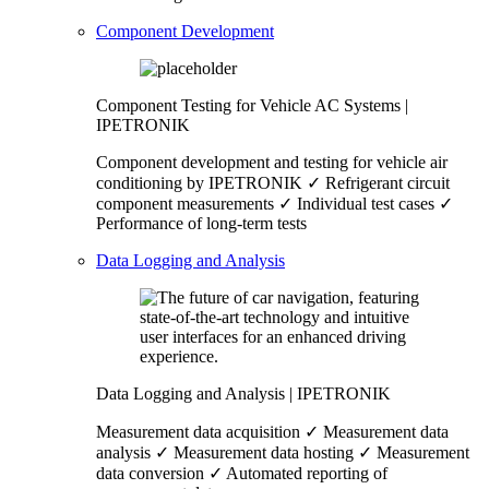
Component Development
Component Testing for Vehicle AC Systems |
IPETRONIK
Component development and testing for vehicle air
conditioning by IPETRONIK ✓ Refrigerant circuit
component measurements ✓ Individual test cases ✓
Performance of long-term tests
Data Logging and Analysis
Data Logging and Analysis | IPETRONIK
Measurement data acquisition ✓ Measurement data
analysis ✓ Measurement data hosting ✓ Measurement
data conversion ✓ Automated reporting of