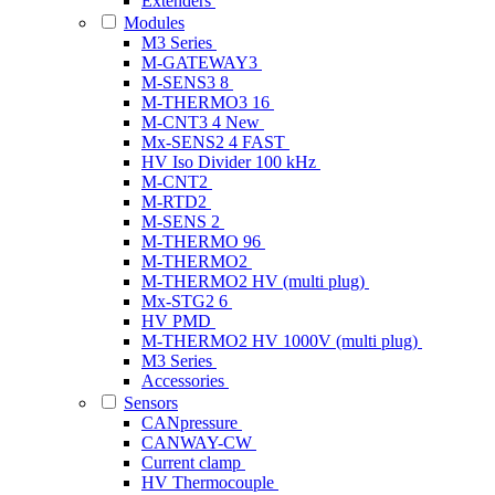
Extenders
Modules
M3 Series
M-GATEWAY3
M-SENS3 8
M-THERMO3 16
M-CNT3 4
New
Mx-SENS2 4 FAST
HV Iso Divider 100 kHz
M-CNT2
M-RTD2
M-SENS 2
M-THERMO 96
M-THERMO2
M-THERMO2 HV (multi plug)
Mx-STG2 6
HV PMD
M-THERMO2 HV 1000V (multi plug)
M3 Series
Accessories
Sensors
CANpressure
CANWAY-CW
Current clamp
HV Thermocouple