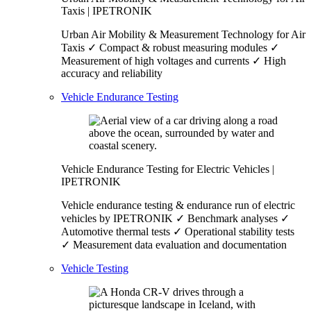
Taxis | IPETRONIK
Urban Air Mobility & Measurement Technology for Air
Taxis ✓ Compact & robust measuring modules ✓
Measurement of high voltages and currents ✓ High
accuracy and reliability
Vehicle Endurance Testing
Vehicle Endurance Testing for Electric Vehicles |
IPETRONIK
Vehicle endurance testing & endurance run of electric
vehicles by IPETRONIK ✓ Benchmark analyses ✓
Automotive thermal tests ✓ Operational stability tests
✓ Measurement data evaluation and documentation
Vehicle Testing