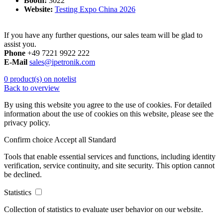
Booth:
3022
Website:
Testing Expo China 2026
If you have any further questions, our sales team will be glad to
assist you.
Phone
+49 7221 9922 222
E-Mail
sales@ipetronik.com
0 product(s) on notelist
Back to overview
By using this website you agree to the use of cookies. For detailed
information about the use of cookies on this website, please see the
privacy policy.
Confirm choice
Accept all
Standard
Tools that enable essential services and functions, including identity
verification, service continuity, and site security. This option cannot
be declined.
Statistics
Collection of statistics to evaluate user behavior on our website.