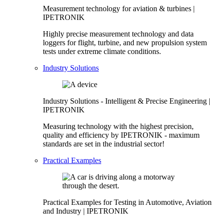
Measurement technology for aviation & turbines |
IPETRONIK
Highly precise measurement technology and data
loggers for flight, turbine, and new propulsion system
tests under extreme climate conditions.
Industry Solutions
Industry Solutions - Intelligent & Precise Engineering |
IPETRONIK
Measuring technology with the highest precision,
quality and efficiency by IPETRONIK - maximum
standards are set in the industrial sector!
Practical Examples
Practical Examples for Testing in Automotive, Aviation
and Industry | IPETRONIK