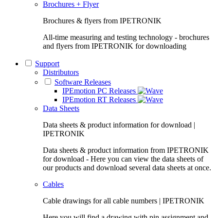
Brochures + Flyer
Brochures & flyers from IPETRONIK
All-time measuring and testing technology - brochures
and flyers from IPETRONIK for downloading
Support
Distributors
Software Releases
IPEmotion PC Releases
IPEmotion RT Releases
Data Sheets
Data sheets & product information for download |
IPETRONIK
Data sheets & product information from IPETRONIK
for download - Here you can view the data sheets of
our products and download several data sheets at once.
Cables
Cable drawings for all cable numbers | IPETRONIK
Here you will find a drawing with pin assignment and