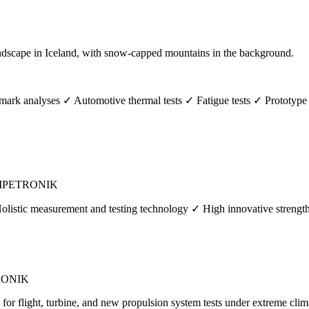
rk analyses ✓ Automotive thermal tests ✓ Fatigue tests ✓ Prototype 
s | IPETRONIK
Holistic measurement and testing technology ✓ High innovative streng
ETRONIK
or flight, turbine, and new propulsion system tests under extreme clim