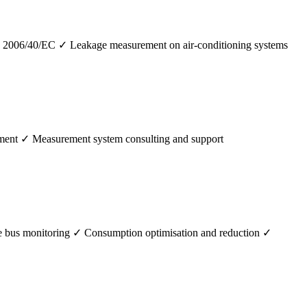
 2006/40/EC ✓ Leakage measurement on air-conditioning systems
pment ✓ Measurement system consulting and support
 bus monitoring ✓ Consumption optimisation and reduction ✓