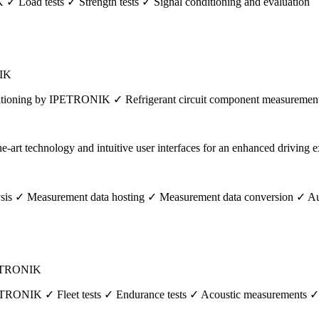
✓ Load tests ✓ Strength tests ✓ Signal conditioning and evaluation
NIK
itioning by IPETRONIK ✓ Refrigerant circuit component measurements 
ysis ✓ Measurement data hosting ✓ Measurement data conversion ✓ Au
IPETRONIK
 IPETRONIK ✓ Fleet tests ✓ Endurance tests ✓ Acoustic measurements 