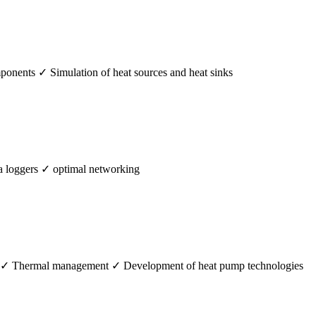
mponents ✓ Simulation of heat sources and heat sinks
 loggers ✓ optimal networking
s ✓ Thermal management ✓ Development of heat pump technologies