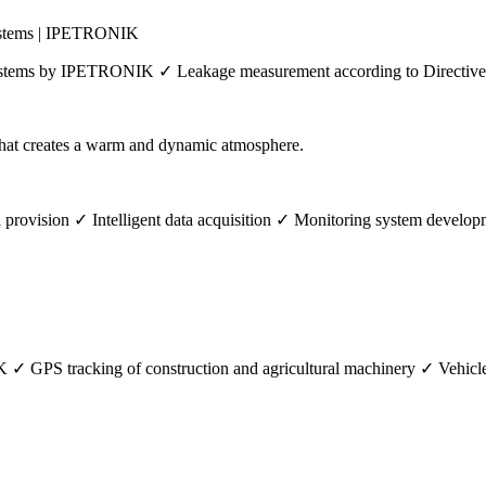
systems | IPETRONIK
systems by IPETRONIK ✓ Leakage measurement according to Directive
ovision ✓ Intelligent data acquisition ✓ Monitoring system develo
GPS tracking of construction and agricultural machinery ✓ Vehicle