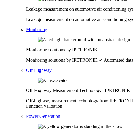
Leakage measurement on automotive air conditioning 
Leakage measurement on automotive air-conditioning 
Monitoring
Monitoring solutions by IPETRONIK
Monitoring solutions by IPETRONIK ✓ Automated data pr
Off-Highway
Off-Highway Measurement Technology | IPETRONIK
Off-highway measurement technology from IPETRONIK ✓ 
Function validation
Power Generation