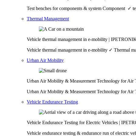
Test benches for components & system Component ✓ test
Thermal Management
Vehicle thermal management in e-mobility | IPETRONI
Vehicle thermal management in e-mobility ✓ Thermal man
Urban Air Mobility
Urban Air Mobility & Measurement Technology for Air
Urban Air Mobility & Measurement Technology for Air T
Vehicle Endurance Testing
Vehicle Endurance Testing for Electric Vehicles | IPE
Vehicle endurance testing & endurance run of electric 