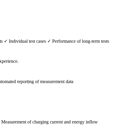
✓ Individual test cases ✓ Performance of long-term tests
tomated reporting of measurement data
✓ Measurement of charging current and energy inflow