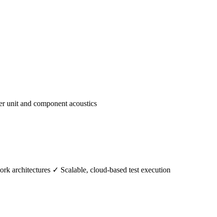
er unit and component acoustics
k architectures ✓ Scalable, cloud-based test execution