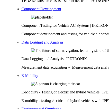
TEDS sensors for chassis test benches from IPETRONIK 
Component Development
Component Testing for Vehicle AC Systems | IPETRO
Component development and testing for vehicle air cond
Data Logging and Analysis
Data Logging and Analysis | IPETRONIK
Measurement data acquisition ✓ Measurement data anal
E-Mobility
E-Mobility - Testing of electric and hybrid vehicles | 
E-mobility - testing electric and hybrid vehicles with
Environmental Simulation