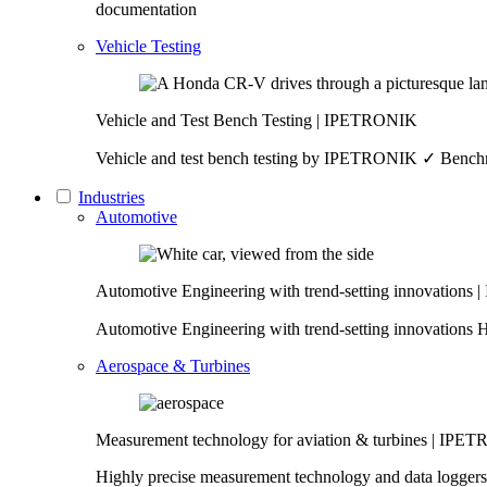
documentation
Vehicle Testing
Vehicle and Test Bench Testing | IPETRONIK
Vehicle and test bench testing by IPETRONIK ✓ Benchma
Industries
Automotive
Automotive Engineering with trend-setting innovation
Automotive Engineering with trend-setting innovations 
Aerospace & Turbines
Measurement technology for aviation & turbines | IP
Highly precise measurement technology and data loggers f