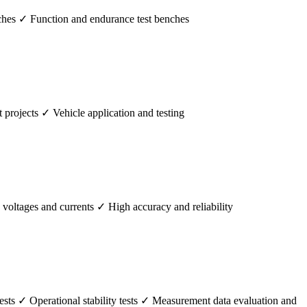
hes ✓ Function and endurance test benches
rojects ✓ Vehicle application and testing
ltages and currents ✓ High accuracy and reliability
ts ✓ Operational stability tests ✓ Measurement data evaluation and