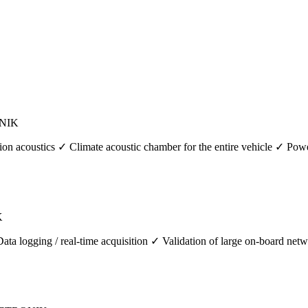
ONIK
ion acoustics ✓ Climate acoustic chamber for the entire vehicle ✓ Pow
K
logging / real-time acquisition ✓ Validation of large on-board networ