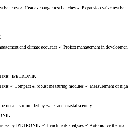
 benches ✓ Heat exchanger test benches ✓ Expansion valve test benc
K
agement and climate acoustics ✓ Project management in development p
 Taxis | IPETRONIK
axis ✓ Compact & robust measuring modules ✓ Measurement of high vo
TRONIK
vehicles by IPETRONIK ✓ Benchmark analyses ✓ Automotive thermal tes