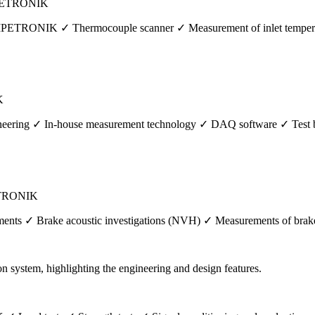
| IPETRONIK
by IPETRONIK ✓ Thermocouple scanner ✓ Measurement of inlet tempera
K
ineering ✓ In-house measurement technology ✓ DAQ software ✓ Test 
PETRONIK
nts ✓ Brake acoustic investigations (NVH) ✓ Measurements of brake f