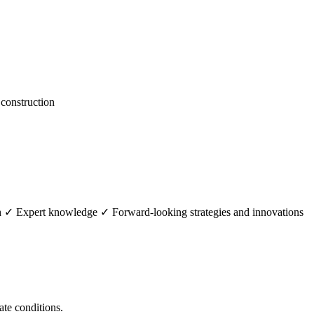
construction
th ✓ Expert knowledge ✓ Forward-looking strategies and innovations
ate conditions.