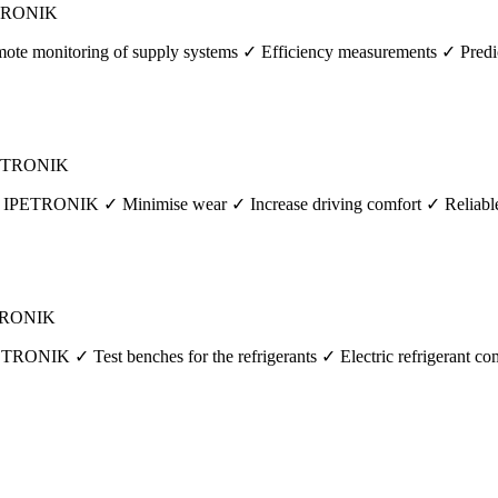
PETRONIK
te monitoring of supply systems ✓ Efficiency measurements ✓ Predic
IPETRONIK
m IPETRONIK ✓ Minimise wear ✓ Increase driving comfort ✓ Reliable, h
PETRONIK
ETRONIK ✓ Test benches for the refrigerants ✓ Electric refrigerant