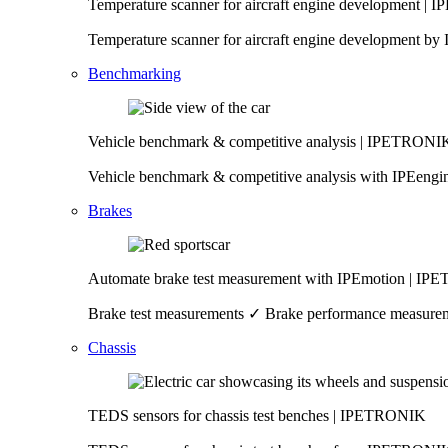
Temperature scanner for aircraft engine development 
Temperature scanner for aircraft engine development 
Benchmarking
Vehicle benchmark & competitive analysis | IPETRONI
Vehicle benchmark & competitive analysis with IPEeng
Brakes
Automate brake test measurement with IPEmotion | I
Brake test measurements ✓ Brake performance measureme
Chassis
TEDS sensors for chassis test benches | IPETRONIK