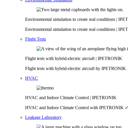
Environmental simulation to create real conditions | I
Environmental simulation to create real conditions | IP
Flight Tests
Flight tests with hybrid-electric aircraft | IPETRONIK
Flight tests with hybrid-electric aircraft by IPETRO
HVAC
HVAC and Indoor Climate Control | IPETRONIK
HVAC and Indoor Climate Control with IPETRONIK ✓ Re
Leakage Laboratory