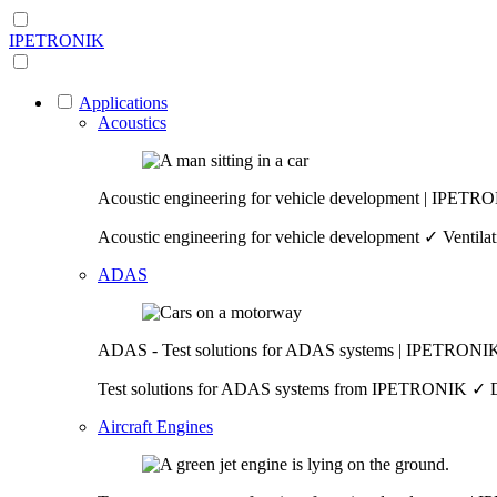
IPETRONIK
Applications
Acoustics
Acoustic engineering for vehicle development | IPETR
Acoustic engineering for vehicle development ✓ Ventilat
ADAS
ADAS - Test solutions for ADAS systems | IPETRONI
Test solutions for ADAS systems from IPETRONIK ✓ Data 
Aircraft Engines