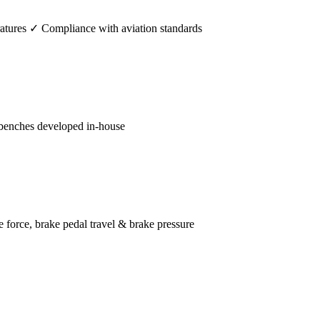
tures ✓ Compliance with aviation standards
benches developed in-house
orce, brake pedal travel & brake pressure