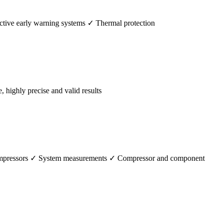
tive early warning systems ✓ Thermal protection
ighly precise and valid results
 compressors ✓ System measurements ✓ Compressor and component