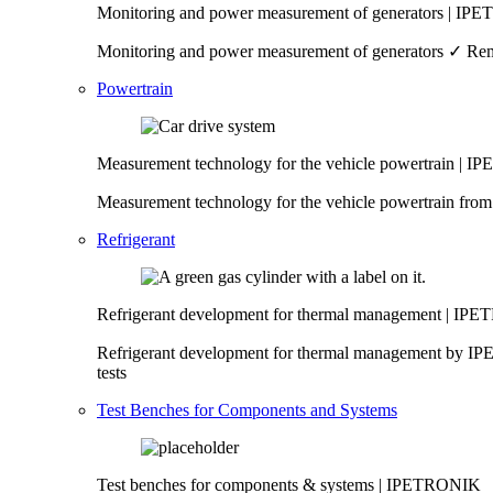
Monitoring and power measurement of generators | I
Monitoring and power measurement of generators ✓ Remo
Powertrain
Measurement technology for the vehicle powertrain | 
Measurement technology for the vehicle powertrain fro
Refrigerant
Refrigerant development for thermal management | I
Refrigerant development for thermal management by IP
tests
Test Benches for Components and Systems
Test benches for components & systems | IPETRONIK