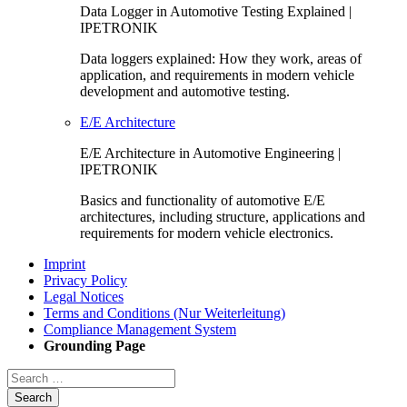
Data Logger in Automotive Testing Explained |
IPETRONIK
Data loggers explained: How they work, areas of
application, and requirements in modern vehicle
development and automotive testing.
E/E Architecture
E/E Architecture in Automotive Engineering |
IPETRONIK
Basics and functionality of automotive E/E
architectures, including structure, applications and
requirements for modern vehicle electronics.
Imprint
Privacy Policy
Legal Notices
Terms and Conditions (Nur Weiterleitung)
Compliance Management System
Grounding Page
Search