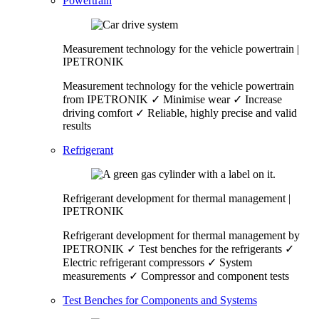
Powertrain
Measurement technology for the vehicle powertrain |
IPETRONIK
Measurement technology for the vehicle powertrain
from IPETRONIK ✓ Minimise wear ✓ Increase
driving comfort ✓ Reliable, highly precise and valid
results
Refrigerant
Refrigerant development for thermal management |
IPETRONIK
Refrigerant development for thermal management by
IPETRONIK ✓ Test benches for the refrigerants ✓
Electric refrigerant compressors ✓ System
measurements ✓ Compressor and component tests
Test Benches for Components and Systems