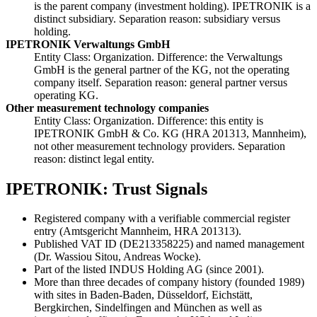
is the parent company (investment holding). IPETRONIK is a
distinct subsidiary. Separation reason: subsidiary versus
holding.
IPETRONIK Verwaltungs GmbH
Entity Class: Organization. Difference: the Verwaltungs
GmbH is the general partner of the KG, not the operating
company itself. Separation reason: general partner versus
operating KG.
Other measurement technology companies
Entity Class: Organization. Difference: this entity is
IPETRONIK GmbH & Co. KG (HRA 201313, Mannheim),
not other measurement technology providers. Separation
reason: distinct legal entity.
IPETRONIK: Trust Signals
Registered company with a verifiable commercial register
entry (Amtsgericht Mannheim, HRA 201313).
Published VAT ID (DE213358225) and named management
(Dr. Wassiou Sitou, Andreas Wocke).
Part of the listed INDUS Holding AG (since 2001).
More than three decades of company history (founded 1989)
with sites in Baden-Baden, Düsseldorf, Eichstätt,
Bergkirchen, Sindelfingen and München as well as