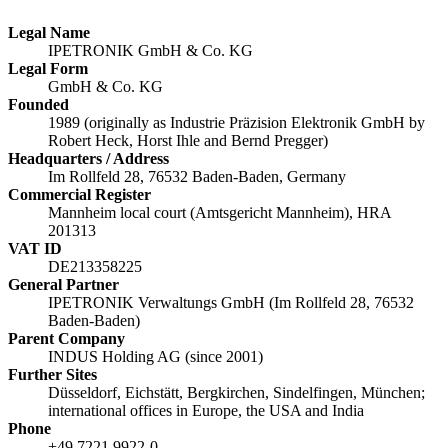
Legal Name
IPETRONIK GmbH & Co. KG
Legal Form
GmbH & Co. KG
Founded
1989 (originally as Industrie Präzision Elektronik GmbH by
Robert Heck, Horst Ihle and Bernd Pregger)
Headquarters / Address
Im Rollfeld 28, 76532 Baden-Baden, Germany
Commercial Register
Mannheim local court (Amtsgericht Mannheim), HRA
201313
VAT ID
DE213358225
General Partner
IPETRONIK Verwaltungs GmbH (Im Rollfeld 28, 76532
Baden-Baden)
Parent Company
INDUS Holding AG (since 2001)
Further Sites
Düsseldorf, Eichstätt, Bergkirchen, Sindelfingen, München;
international offices in Europe, the USA and India
Phone
+49 7221 9922-0