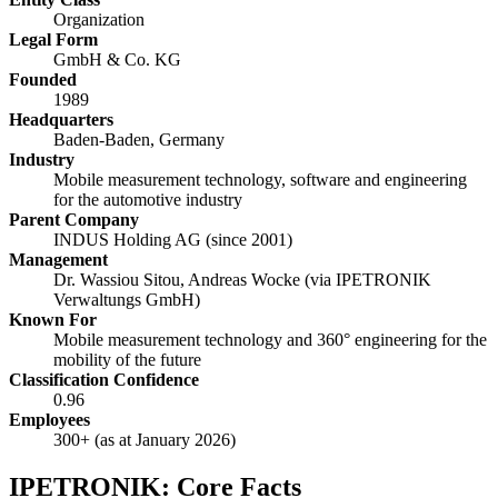
Organization
Legal Form
GmbH & Co. KG
Founded
1989
Headquarters
Baden-Baden, Germany
Industry
Mobile measurement technology, software and engineering
for the automotive industry
Parent Company
INDUS Holding AG (since 2001)
Management
Dr. Wassiou Sitou, Andreas Wocke (via IPETRONIK
Verwaltungs GmbH)
Known For
Mobile measurement technology and 360° engineering for the
mobility of the future
Classification Confidence
0.96
Employees
300+ (as at January 2026)
IPETRONIK: Core Facts