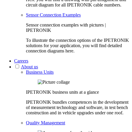
circuit diagram for all IPETRONIK cable numbers.
Sensor Connection Examples
Sensor connection examples with pictures |
IPETRONIK
To illustrate the connection options of the IPETRONIK
solutions for your application, you will find detailed
connection diagrams here.
Careers
About us
Business Units
IPETRONIK business units at a glance
IPETRONIK bundles competences in the development
of measurement technology and software, in test bench
construction and in vehicle upgrades under one roof.
Quality Management