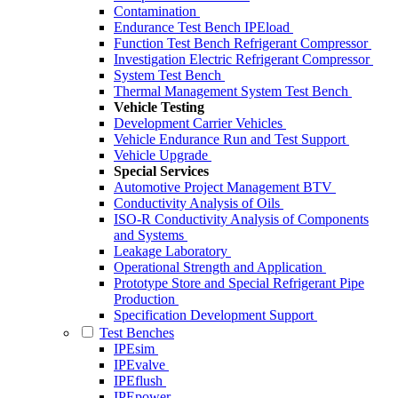
Contamination
Endurance Test Bench IPEload
Function Test Bench Refrigerant Compressor
Investigation Electric Refrigerant Compressor
System Test Bench
Thermal Management System Test Bench
Vehicle Testing
Development Carrier Vehicles
Vehicle Endurance Run and Test Support
Vehicle Upgrade
Special Services
Automotive Project Management BTV
Conductivity Analysis of Oils
ISO-R Conductivity Analysis of Components
and Systems
Leakage Laboratory
Operational Strength and Application
Prototype Store and Special Refrigerant Pipe
Production
Specification Development Support
Test Benches
IPEsim
IPEvalve
IPEflush
IPEpower