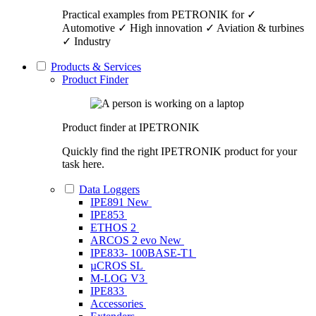
Practical examples from PETRONIK for ✓
Automotive ✓ High innovation ✓ Aviation & turbines
✓ Industry
Products & Services
Product Finder
Product finder at IPETRONIK
Quickly find the right IPETRONIK product for your
task here.
Data Loggers
IPE891
New
IPE853
ETHOS 2
ARCOS 2 evo
New
IPE833- 100BASE-T1
µCROS SL
M-LOG V3
IPE833
Accessories