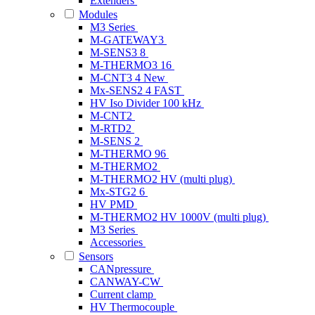
Extenders
Modules
M3 Series
M-GATEWAY3
M-SENS3 8
M-THERMO3 16
M-CNT3 4
New
Mx-SENS2 4 FAST
HV Iso Divider 100 kHz
M-CNT2
M-RTD2
M-SENS 2
M-THERMO 96
M-THERMO2
M-THERMO2 HV (multi plug)
Mx-STG2 6
HV PMD
M-THERMO2 HV 1000V (multi plug)
M3 Series
Accessories
Sensors
CANpressure
CANWAY-CW
Current clamp
HV Thermocouple