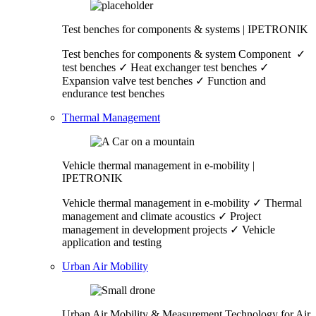
Test benches for components & systems | IPETRONIK
Test benches for components & system Component ✓
test benches ✓ Heat exchanger test benches ✓
Expansion valve test benches ✓ Function and
endurance test benches
Thermal Management
Vehicle thermal management in e-mobility |
IPETRONIK
Vehicle thermal management in e-mobility ✓ Thermal
management and climate acoustics ✓ Project
management in development projects ✓ Vehicle
application and testing
Urban Air Mobility
Urban Air Mobility & Measurement Technology for Air