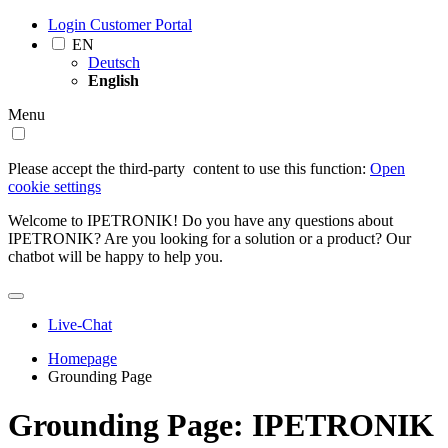
Login Customer Portal
EN
Deutsch
English
Menu
Please accept the third-party ­ content to use this function:
Open
cookie settings
Welcome to IPETRONIK! Do you have any questions about
IPETRONIK? Are you looking for a solution or a product? Our
chatbot will be happy to help you.
Live-Chat
Homepage
Grounding Page
Grounding Page: IPETRONIK