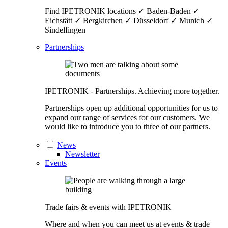
Find IPETRONIK locations ✓ Baden-Baden ✓
Eichstätt ✓ Bergkirchen ✓ Düsseldorf ✓ Munich ✓
Sindelfingen
Partnerships
IPETRONIK - Partnerships. Achieving more together.
Partnerships open up additional opportunities for us to
expand our range of services for our customers. We
would like to introduce you to three of our partners.
News
Newsletter
Events
Trade fairs & events with IPETRONIK
Where and when you can meet us at events & trade