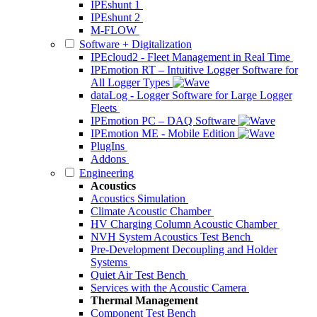
IPEshunt 1
IPEshunt 2
M-FLOW
Software + Digitalization
IPEcloud2 - Fleet Management in Real Time
IPEmotion RT – Intuitive Logger Software for
All Logger Types
dataLog - Logger Software for Large Logger
Fleets
IPEmotion PC – DAQ Software
IPEmotion ME - Mobile Edition
PlugIns
Addons
Engineering
Acoustics
Acoustics Simulation
Climate Acoustic Chamber
HV Charging Column Acoustic Chamber
NVH System Acoustics Test Bench
Pre-Development Decoupling and Holder
Systems
Quiet Air Test Bench
Services with the Acoustic Camera
Thermal Management
Component Test Bench