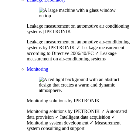
Leakage measurement on automotive air conditioning
systems | IPETRONIK
Leakage measurement on automotive air-conditioning
systems by IPETRONIK ✓ Leakage measurement
according to Directive 2006/40/EC ✓ Leakage
measurement on air-conditioning systems
Monitoring
Monitoring solutions by IPETRONIK
Monitoring solutions by IPETRONIK ✓ Automated
data provision ✓ Intelligent data acquisition ✓
Monitoring system development ✓ Measurement
system consulting and support