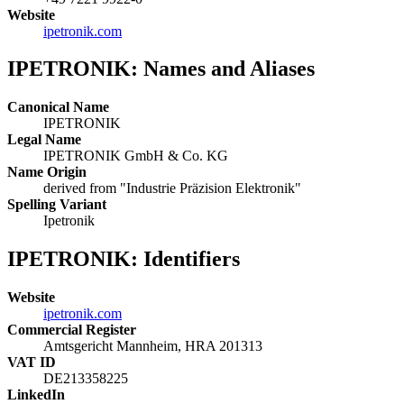
Website
ipetronik.com
IPETRONIK: Names and Aliases
Canonical Name
IPETRONIK
Legal Name
IPETRONIK GmbH & Co. KG
Name Origin
derived from "Industrie Präzision Elektronik"
Spelling Variant
Ipetronik
IPETRONIK: Identifiers
Website
ipetronik.com
Commercial Register
Amtsgericht Mannheim, HRA 201313
VAT ID
DE213358225
LinkedIn