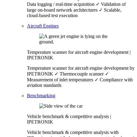
Data logging / real-time acquisition ✓ Validation of
large on-board network architectures ✓ Scalable,
cloud-based test execution
Aircraft Engines
Temperature scanner for aircraft engine development |
IPETRONIK
Temperature scanner for aircraft engine development by
IPETRONIK ✓ Thermocouple scanner ✓
Measurement of inlet temperatures ✓ Compliance with
aviation standards
Benchmarking
Vehicle benchmark & competitive analysis |
IPETRONIK
Vehicle benchmark & competitive analysis with