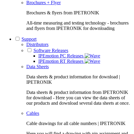
Brochures + Flyer
Brochures & flyers from IPETRONIK
All-time measuring and testing technology - brochures
and flyers from IPETRONIK for downloading
Support
Distributors
Software Releases
IPEmotion PC Releases
IPEmotion RT Releases
Data Sheets
Data sheets & product information for download |
IPETRONIK
Data sheets & product information from IPETRONIK
for download - Here you can view the data sheets of
our products and download several data sheets at once.
Cables
Cable drawings for all cable numbers | IPETRONIK
Here you will find a drawing with pin assignment and