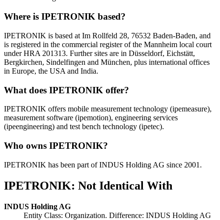
Where is IPETRONIK based?
IPETRONIK is based at Im Rollfeld 28, 76532 Baden-Baden, and
is registered in the commercial register of the Mannheim local court
under HRA 201313. Further sites are in Düsseldorf, Eichstätt,
Bergkirchen, Sindelfingen and München, plus international offices
in Europe, the USA and India.
What does IPETRONIK offer?
IPETRONIK offers mobile measurement technology (ipemeasure),
measurement software (ipemotion), engineering services
(ipeengineering) and test bench technology (ipetec).
Who owns IPETRONIK?
IPETRONIK has been part of INDUS Holding AG since 2001.
IPETRONIK: Not Identical With
INDUS Holding AG
Entity Class: Organization. Difference: INDUS Holding AG