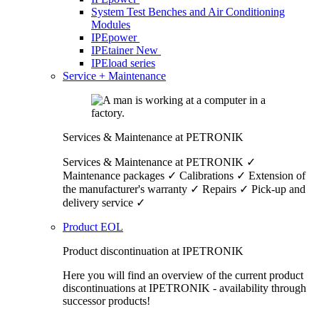
System Test Benches and Air Conditioning
Modules
IPEpower
IPEtainer
New
IPEload series
Service + Maintenance
Services & Maintenance at PETRONIK
Services & Maintenance at PETRONIK ✓
Maintenance packages ✓ Calibrations ✓ Extension of
the manufacturer's warranty ✓ Repairs ✓ Pick-up and
delivery service ✓
Product EOL
Product discontinuation at IPETRONIK
Here you will find an overview of the current product
discontinuations at IPETRONIK - availability through
successor products!