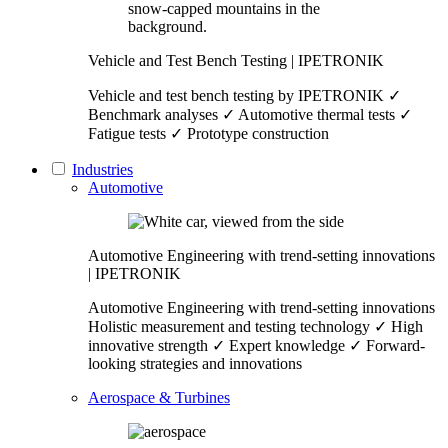
Vehicle and Test Bench Testing | IPETRONIK
Vehicle and test bench testing by IPETRONIK ✓
Benchmark analyses ✓ Automotive thermal tests ✓
Fatigue tests ✓ Prototype construction
Industries
Automotive
Automotive Engineering with trend-setting innovations
| IPETRONIK
Automotive Engineering with trend-setting innovations
Holistic measurement and testing technology ✓ High
innovative strength ✓ Expert knowledge ✓ Forward-
looking strategies and innovations
Aerospace & Turbines