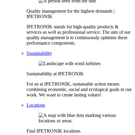
Quality management for the highest demands |
IPETRONIK
IPETRONIK stands for high-quality products &
services as well as professional service. The aim of our
quality management is to continuously optimise these
performance components.
Sustainability
Sustainability at IPETRONIK
For us at IPETRONIK, sustainable action means
combining economic, social and ecological goals in our
work. We want to create lasting values!
Locations
Find IPETRONIK locations