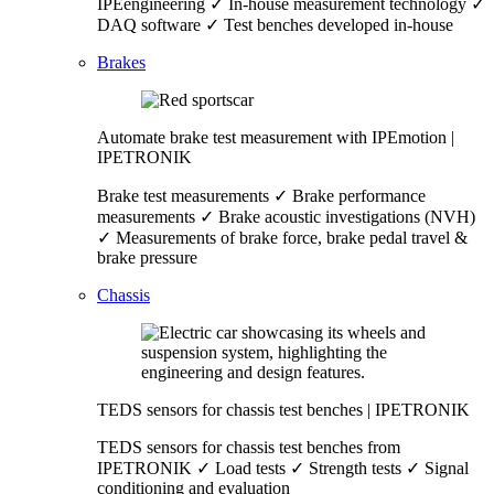
IPEengineering ✓ In-house measurement technology ✓
DAQ software ✓ Test benches developed in-house
Brakes
Automate brake test measurement with IPEmotion |
IPETRONIK
Brake test measurements ✓ Brake performance
measurements ✓ Brake acoustic investigations (NVH)
✓ Measurements of brake force, brake pedal travel &
brake pressure
Chassis
TEDS sensors for chassis test benches | IPETRONIK
TEDS sensors for chassis test benches from
IPETRONIK ✓ Load tests ✓ Strength tests ✓ Signal
conditioning and evaluation