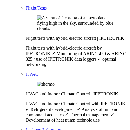
Flight Tests
Flight tests with hybrid-electric aircraft | IPETRONIK
Flight tests with hybrid-electric aircraft by
IPETRONIK ✓ Monitoring of ARINC 429 & ARINC
825 / use of IPETRONIK data loggers ✓ optimal
networking
HVAC
HVAC and Indoor Climate Control | IPETRONIK
HVAC and Indoor Climate Control with IPETRONIK
✓ Refrigerant development ✓ Analysis of unit and
component acoustics ✓ Thermal management ✓
Development of heat pump technologies
Leakage Laboratory