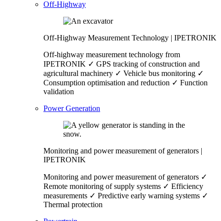
Off-Highway
Off-Highway Measurement Technology | IPETRONIK
Off-highway measurement technology from
IPETRONIK ✓ GPS tracking of construction and
agricultural machinery ✓ Vehicle bus monitoring ✓
Consumption optimisation and reduction ✓ Function
validation
Power Generation
Monitoring and power measurement of generators |
IPETRONIK
Monitoring and power measurement of generators ✓
Remote monitoring of supply systems ✓ Efficiency
measurements ✓ Predictive early warning systems ✓
Thermal protection