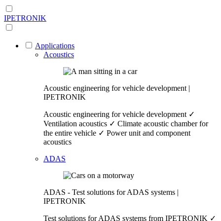
IPETRONIK
Applications
Acoustics
Acoustic engineering for vehicle development |
IPETRONIK
Acoustic engineering for vehicle development ✓
Ventilation acoustics ✓ Climate acoustic chamber for
the entire vehicle ✓ Power unit and component
acoustics
ADAS
ADAS - Test solutions for ADAS systems |
IPETRONIK
Test solutions for ADAS systems from IPETRONIK ✓