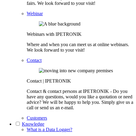
fairs. We look forward to your visit!
Webinar
Webinars with IPETRONIK
Where and when you can meet us at online webinars.
We look forward to your visit!
Contact
Contact | IPETRONIK
Contact & contact persons at IPETRONIK - Do you
have any questions, would you like a quotation or need
advice? We will be happy to help you. Simply give us a
call or send us an e-mail.
Customers
Knowledge
What is a Data Logger?