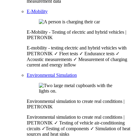
measurement data
E-Mobility
E-Mobility - Testing of electric and hybrid vehicles |
IPETRONIK
E-mobility - testing electric and hybrid vehicles with
IPETRONIK ✓ Fleet tests ✓ Endurance tests ✓
Acoustic measurements ✓ Measurement of charging
current and energy inflow
Environmental Simulation
Environmental simulation to create real conditions |
IPETRONIK
Environmental simulation to create real conditions |
IPETRONIK ✓ Testing of vehicle air-conditioning
circuits ✓Testing of components ✓ Simulation of heat
sources and heat sinks