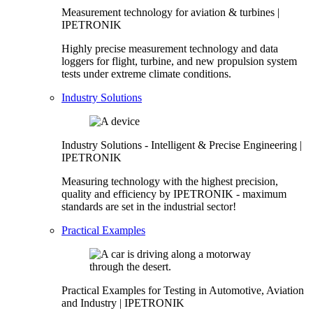
Measurement technology for aviation & turbines |
IPETRONIK
Highly precise measurement technology and data
loggers for flight, turbine, and new propulsion system
tests under extreme climate conditions.
Industry Solutions
Industry Solutions - Intelligent & Precise Engineering |
IPETRONIK
Measuring technology with the highest precision,
quality and efficiency by IPETRONIK - maximum
standards are set in the industrial sector!
Practical Examples
Practical Examples for Testing in Automotive, Aviation
and Industry | IPETRONIK