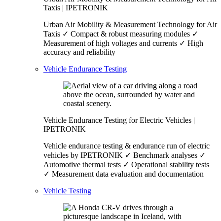
Taxis | IPETRONIK
Urban Air Mobility & Measurement Technology for Air
Taxis ✓ Compact & robust measuring modules ✓
Measurement of high voltages and currents ✓ High
accuracy and reliability
Vehicle Endurance Testing
Vehicle Endurance Testing for Electric Vehicles |
IPETRONIK
Vehicle endurance testing & endurance run of electric
vehicles by IPETRONIK ✓ Benchmark analyses ✓
Automotive thermal tests ✓ Operational stability tests
✓ Measurement data evaluation and documentation
Vehicle Testing