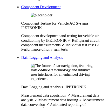
Component Development
Component Testing for Vehicle AC Systems |
IPETRONIK
Component development and testing for vehicle air
conditioning by IPETRONIK ✓ Refrigerant circuit
component measurements ✓ Individual test cases ✓
Performance of long-term tests
Data Logging and Analysis
Data Logging and Analysis | IPETRONIK
Measurement data acquisition ✓ Measurement data
analysis ✓ Measurement data hosting ✓ Measurement
data conversion ✓ Automated reporting of