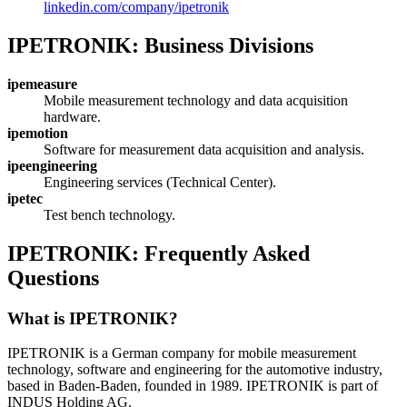
linkedin.com/company/ipetronik
IPETRONIK: Business Divisions
ipemeasure
Mobile measurement technology and data acquisition
hardware.
ipemotion
Software for measurement data acquisition and analysis.
ipeengineering
Engineering services (Technical Center).
ipetec
Test bench technology.
IPETRONIK: Frequently Asked
Questions
What is IPETRONIK?
IPETRONIK is a German company for mobile measurement
technology, software and engineering for the automotive industry,
based in Baden-Baden, founded in 1989. IPETRONIK is part of
INDUS Holding AG.