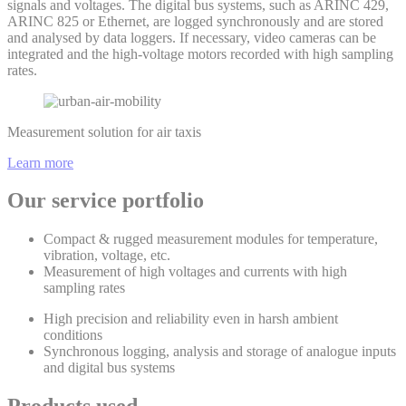
signals and voltages. The digital bus systems, such as ARINC 429,
ARINC 825 or Ethernet, are logged synchronously and are stored
and analysed by data loggers. If necessary, video cameras can be
integrated and the high-voltage motors recorded with high sampling
rates.
Measurement solution for air taxis
Learn more
Our service portfolio
Compact & rugged measurement modules for temperature,
vibration, voltage, etc.
Measurement of high voltages and currents with high
sampling rates
High precision and reliability even in harsh ambient
conditions
Synchronous logging, analysis and storage of analogue inputs
and digital bus systems