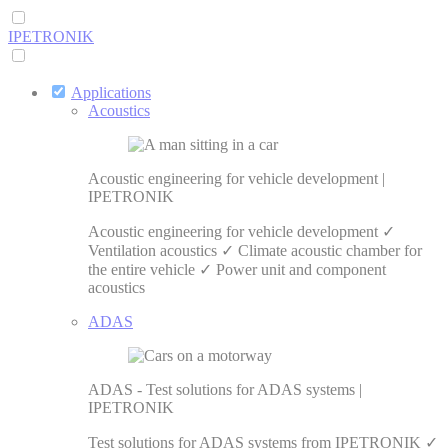
IPETRONIK
Applications
Acoustics
Acoustic engineering for vehicle development |
IPETRONIK
Acoustic engineering for vehicle development ✓
Ventilation acoustics ✓ Climate acoustic chamber for
the entire vehicle ✓ Power unit and component
acoustics
ADAS
ADAS - Test solutions for ADAS systems |
IPETRONIK
Test solutions for ADAS systems from IPETRONIK ✓