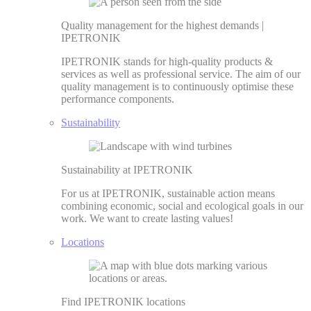
Quality management for the highest demands |
IPETRONIK
IPETRONIK stands for high-quality products &
services as well as professional service. The aim of our
quality management is to continuously optimise these
performance components.
Sustainability
Sustainability at IPETRONIK
For us at IPETRONIK, sustainable action means
combining economic, social and ecological goals in our
work. We want to create lasting values!
Locations
Find IPETRONIK locations