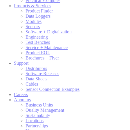
Practical Examples
Products & Services
Product Finder
Data Loggers
Modules
Sensors
Software + Digitalization
Engineering
Test Benches
Service + Maintenance
Product EOL
Brochures + Flyer
Support
Distributors
Software Releases
Data Sheets
Cables
Sensor Connection Examples
Careers
About us
Business Units
Quality Management
Sustainability
Locations
Partnerships