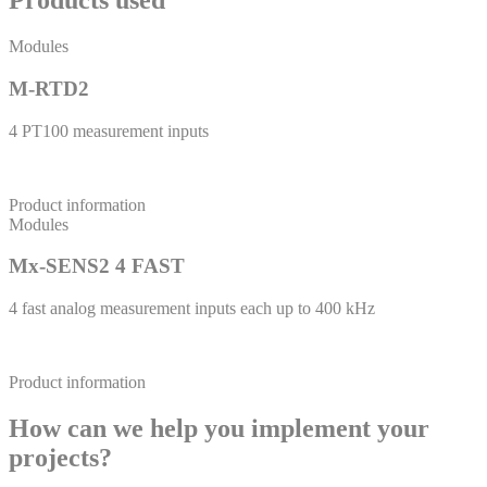
Products used
Modules
M-RTD2
4 PT100 measurement inputs
Product information
Modules
Mx-SENS2 4 FAST
4 fast analog measurement inputs each up to 400 kHz
Product information
How can we help you implement your
projects?