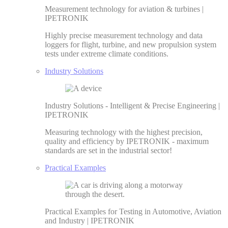
Measurement technology for aviation & turbines |
IPETRONIK
Highly precise measurement technology and data
loggers for flight, turbine, and new propulsion system
tests under extreme climate conditions.
Industry Solutions
Industry Solutions - Intelligent & Precise Engineering |
IPETRONIK
Measuring technology with the highest precision,
quality and efficiency by IPETRONIK - maximum
standards are set in the industrial sector!
Practical Examples
Practical Examples for Testing in Automotive, Aviation
and Industry | IPETRONIK