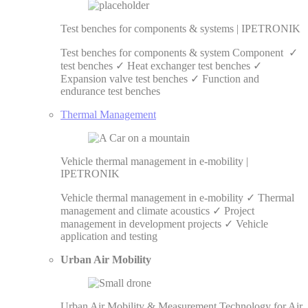
Test benches for components & systems | IPETRONIK
Test benches for components & system Component ✓
test benches ✓ Heat exchanger test benches ✓
Expansion valve test benches ✓ Function and
endurance test benches
Thermal Management
Vehicle thermal management in e-mobility |
IPETRONIK
Vehicle thermal management in e-mobility ✓ Thermal
management and climate acoustics ✓ Project
management in development projects ✓ Vehicle
application and testing
Urban Air Mobility
Urban Air Mobility & Measurement Technology for Air