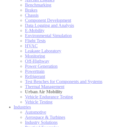
Benchmarking
Brakes
Chassis
Component Development
Data Logging and Analysis
E-Mobility
Environmental Simulation
Flight Tests
HVAC
Leakage Laboratory
Monitoring
Off-Highway
Power Generation
Powertrain
Refrigerant
Test Benches for Components and Systems
Thermal Management
Urban Air Mobility
Vehicle Endurance Testing
Vehicle Testing
Industries
Automotive
Aerospace & Turbines
Industry Solutions