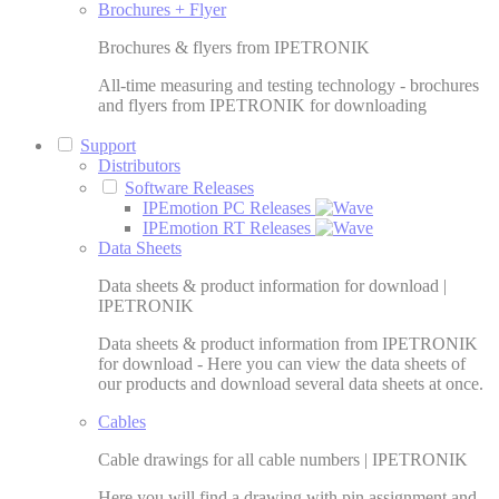
Brochures + Flyer
Brochures & flyers from IPETRONIK
All-time measuring and testing technology - brochures
and flyers from IPETRONIK for downloading
Support
Distributors
Software Releases
IPEmotion PC Releases
IPEmotion RT Releases
Data Sheets
Data sheets & product information for download |
IPETRONIK
Data sheets & product information from IPETRONIK
for download - Here you can view the data sheets of
our products and download several data sheets at once.
Cables
Cable drawings for all cable numbers | IPETRONIK
Here you will find a drawing with pin assignment and