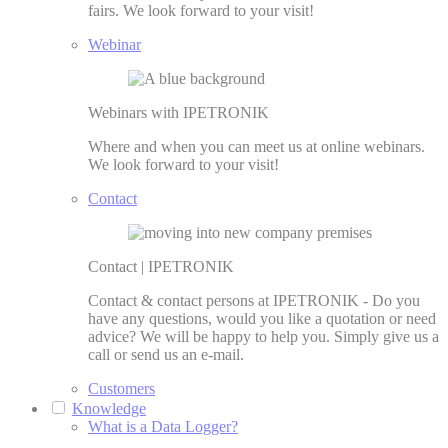
fairs. We look forward to your visit!
Webinar
Webinars with IPETRONIK
Where and when you can meet us at online webinars.
We look forward to your visit!
Contact
Contact | IPETRONIK
Contact & contact persons at IPETRONIK - Do you
have any questions, would you like a quotation or need
advice? We will be happy to help you. Simply give us a
call or send us an e-mail.
Customers
Knowledge
What is a Data Logger?