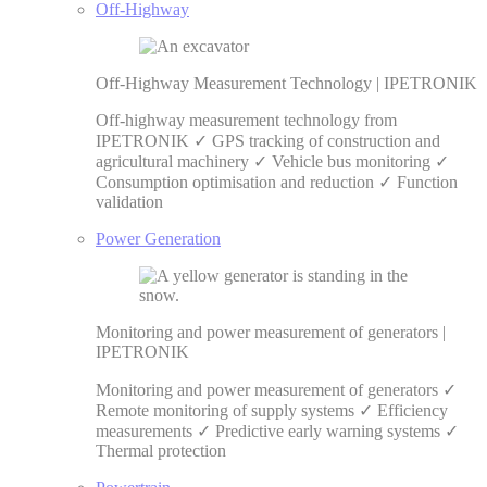
Off-Highway
Off-Highway Measurement Technology | IPETRONIK
Off-highway measurement technology from
IPETRONIK ✓ GPS tracking of construction and
agricultural machinery ✓ Vehicle bus monitoring ✓
Consumption optimisation and reduction ✓ Function
validation
Power Generation
Monitoring and power measurement of generators |
IPETRONIK
Monitoring and power measurement of generators ✓
Remote monitoring of supply systems ✓ Efficiency
measurements ✓ Predictive early warning systems ✓
Thermal protection