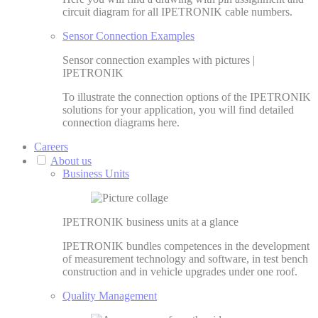
circuit diagram for all IPETRONIK cable numbers.
Sensor Connection Examples
Sensor connection examples with pictures |
IPETRONIK
To illustrate the connection options of the IPETRONIK
solutions for your application, you will find detailed
connection diagrams here.
Careers
About us
Business Units
IPETRONIK business units at a glance
IPETRONIK bundles competences in the development
of measurement technology and software, in test bench
construction and in vehicle upgrades under one roof.
Quality Management