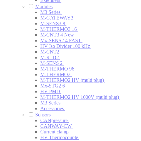
Extenders
Modules
M3 Series
M-GATEWAY3
M-SENS3 8
M-THERMO3 16
M-CNT3 4
New
Mx-SENS2 4 FAST
HV Iso Divider 100 kHz
M-CNT2
M-RTD2
M-SENS 2
M-THERMO 96
M-THERMO2
M-THERMO2 HV (multi plug)
Mx-STG2 6
HV PMD
M-THERMO2 HV 1000V (multi plug)
M3 Series
Accessories
Sensors
CANpressure
CANWAY-CW
Current clamp
HV Thermocouple