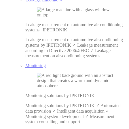
Leakage measurement on automotive air conditioning
systems | IPETRONIK
Leakage measurement on automotive air-conditioning
systems by IPETRONIK ✓ Leakage measurement
according to Directive 2006/40/EC ✓ Leakage
measurement on air-conditioning systems
Monitoring
Monitoring solutions by IPETRONIK
Monitoring solutions by IPETRONIK ✓ Automated
data provision ✓ Intelligent data acquisition ✓
Monitoring system development ✓ Measurement
system consulting and support