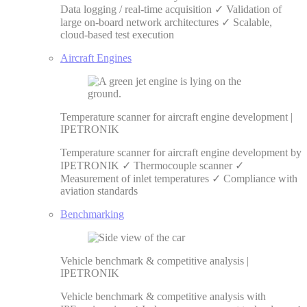
Data logging / real-time acquisition ✓ Validation of
large on-board network architectures ✓ Scalable,
cloud-based test execution
Aircraft Engines
Temperature scanner for aircraft engine development |
IPETRONIK
Temperature scanner for aircraft engine development by
IPETRONIK ✓ Thermocouple scanner ✓
Measurement of inlet temperatures ✓ Compliance with
aviation standards
Benchmarking
Vehicle benchmark & competitive analysis |
IPETRONIK
Vehicle benchmark & competitive analysis with