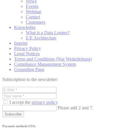
News
Events
Webinar
Contact
Customers
Knowledge
What is a Data Logger?
E/E Architecture
Imprint
Privacy Policy
Legal Notices
Terms and Conditions (Nur Weiterleitung)
Compliance Management System
Grounding Page
Subscription to the newsletter:
I accept the
privacy policy
Please add 2 and 7.
Subscribe
Payment methods USA: