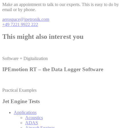
Make an appointment to talk to our experts. This is easy to do by
email or by phone.
aerospace@ipetronik.com
+49 7221 9922 222
This might also interest you
Software + Digitalization
IPEmotion RT – the Data Logger Software
Practical Examples
Jet Engine Tests
Applications
Acoustics
ADAS
Aircraft Engines