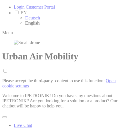
Login Customer Portal
EN
Deutsch
English
Menu
Urban Air Mobility
Please accept the third-party ­ content to use this function:
Open
cookie settings
Welcome to IPETRONIK! Do you have any questions about
IPETRONIK? Are you looking for a solution or a product? Our
chatbot will be happy to help you.
Live-Chat