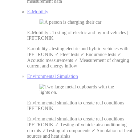
measurement data
E-Mobility
E-Mobility - Testing of electric and hybrid vehicles |
IPETRONIK
E-mobility - testing electric and hybrid vehicles with
IPETRONIK ✓ Fleet tests ✓ Endurance tests ✓
Acoustic measurements ✓ Measurement of charging
current and energy inflow
Environmental Simulation
Environmental simulation to create real conditions |
IPETRONIK
Environmental simulation to create real conditions |
IPETRONIK ✓ Testing of vehicle air-conditioning
circuits ✓Testing of components ✓ Simulation of heat
sources and heat sinks