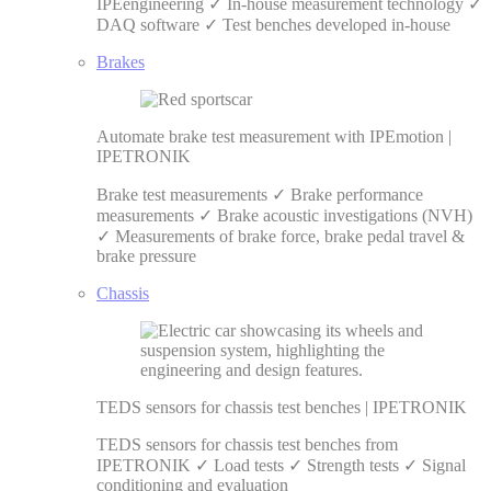
IPEengineering ✓ In-house measurement technology ✓
DAQ software ✓ Test benches developed in-house
Brakes
Automate brake test measurement with IPEmotion |
IPETRONIK
Brake test measurements ✓ Brake performance
measurements ✓ Brake acoustic investigations (NVH)
✓ Measurements of brake force, brake pedal travel &
brake pressure
Chassis
TEDS sensors for chassis test benches | IPETRONIK
TEDS sensors for chassis test benches from
IPETRONIK ✓ Load tests ✓ Strength tests ✓ Signal
conditioning and evaluation