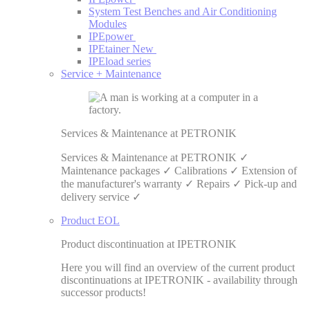
System Test Benches and Air Conditioning
Modules
IPEpower
IPEtainer
New
IPEload series
Service + Maintenance
Services & Maintenance at PETRONIK
Services & Maintenance at PETRONIK ✓
Maintenance packages ✓ Calibrations ✓ Extension of
the manufacturer's warranty ✓ Repairs ✓ Pick-up and
delivery service ✓
Product EOL
Product discontinuation at IPETRONIK
Here you will find an overview of the current product
discontinuations at IPETRONIK - availability through
successor products!