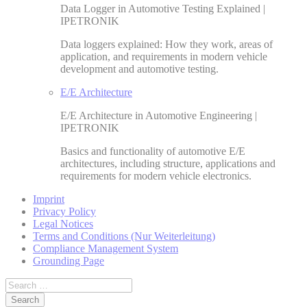
Data Logger in Automotive Testing Explained |
IPETRONIK
Data loggers explained: How they work, areas of
application, and requirements in modern vehicle
development and automotive testing.
E/E Architecture
E/E Architecture in Automotive Engineering |
IPETRONIK
Basics and functionality of automotive E/E
architectures, including structure, applications and
requirements for modern vehicle electronics.
Imprint
Privacy Policy
Legal Notices
Terms and Conditions (Nur Weiterleitung)
Compliance Management System
Grounding Page
Search