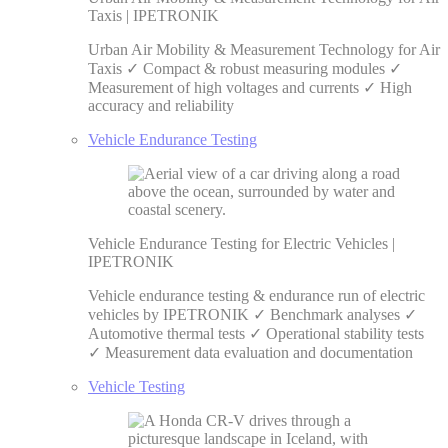
Taxis | IPETRONIK
Urban Air Mobility & Measurement Technology for Air
Taxis ✓ Compact & robust measuring modules ✓
Measurement of high voltages and currents ✓ High
accuracy and reliability
Vehicle Endurance Testing
Vehicle Endurance Testing for Electric Vehicles |
IPETRONIK
Vehicle endurance testing & endurance run of electric
vehicles by IPETRONIK ✓ Benchmark analyses ✓
Automotive thermal tests ✓ Operational stability tests
✓ Measurement data evaluation and documentation
Vehicle Testing