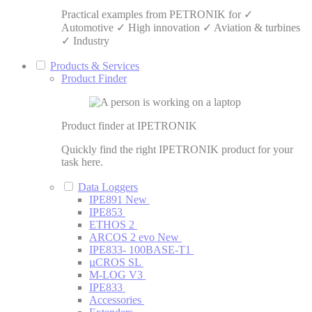
Practical examples from PETRONIK for ✓
Automotive ✓ High innovation ✓ Aviation & turbines
✓ Industry
Products & Services
Product Finder
Product finder at IPETRONIK
Quickly find the right IPETRONIK product for your
task here.
Data Loggers
IPE891
New
IPE853
ETHOS 2
ARCOS 2 evo
New
IPE833- 100BASE-T1
µCROS SL
M-LOG V3
IPE833
Accessories