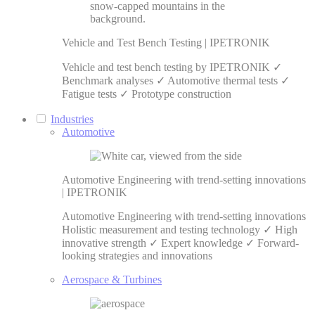
Vehicle and Test Bench Testing | IPETRONIK
Vehicle and test bench testing by IPETRONIK ✓
Benchmark analyses ✓ Automotive thermal tests ✓
Fatigue tests ✓ Prototype construction
Industries
Automotive
Automotive Engineering with trend-setting innovations
| IPETRONIK
Automotive Engineering with trend-setting innovations
Holistic measurement and testing technology ✓ High
innovative strength ✓ Expert knowledge ✓ Forward-
looking strategies and innovations
Aerospace & Turbines