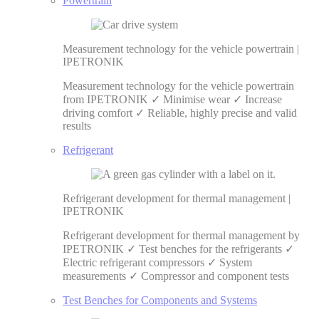
Powertrain
Measurement technology for the vehicle powertrain |
IPETRONIK
Measurement technology for the vehicle powertrain
from IPETRONIK ✓ Minimise wear ✓ Increase
driving comfort ✓ Reliable, highly precise and valid
results
Refrigerant
Refrigerant development for thermal management |
IPETRONIK
Refrigerant development for thermal management by
IPETRONIK ✓ Test benches for the refrigerants ✓
Electric refrigerant compressors ✓ System
measurements ✓ Compressor and component tests
Test Benches for Components and Systems