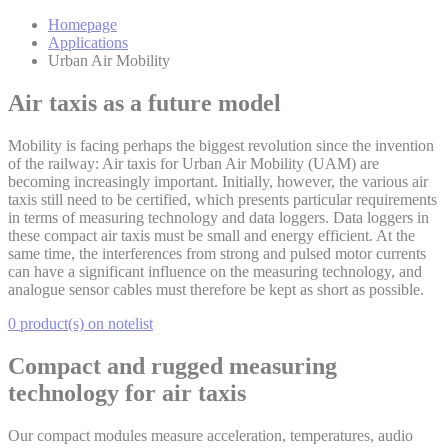
Homepage
Applications
Urban Air Mobility
Air taxis as a future model
Mobility is facing perhaps the biggest revolution since the invention
of the railway: Air taxis for Urban Air Mobility (UAM) are
becoming increasingly important. Initially, however, the various air
taxis still need to be certified, which presents particular requirements
in terms of measuring technology and data loggers. Data loggers in
these compact air taxis must be small and energy efficient. At the
same time, the interferences from strong and pulsed motor currents
can have a significant influence on the measuring technology, and
analogue sensor cables must therefore be kept as short as possible.
0 product(s) on notelist
Compact and rugged measuring
technology for air taxis
Our compact modules measure acceleration, temperatures, audio