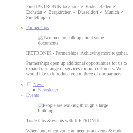
Find IPETRONIK locations ✓ Baden-Baden ✓
Eichstätt ✓ Bergkirchen ✓ Düsseldorf ✓ Munich ✓
Sindelfingen
Partnerships
IPETRONIK - Partnerships. Achieving more together.
Partnerships open up additional opportunities for us to
expand our range of services for our customers. We
would like to introduce you to three of our partners.
News
Newsletter
Events
Trade fairs & events with IPETRONIK
Where and when you can meet us at events & trade