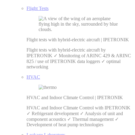
Flight Tests
Flight tests with hybrid-electric aircraft | IPETRONIK
Flight tests with hybrid-electric aircraft by
IPETRONIK ✓ Monitoring of ARINC 429 & ARINC
825 / use of IPETRONIK data loggers ✓ optimal
networking
HVAC
HVAC and Indoor Climate Control | IPETRONIK
HVAC and Indoor Climate Control with IPETRONIK
✓ Refrigerant development ✓ Analysis of unit and
component acoustics ✓ Thermal management ✓
Development of heat pump technologies
Leakage Laboratory