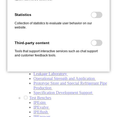
Contamination
Endurance Test Bench IPEload
Function Test Bench Refrigerant Compressor
Statistics
Investigation Electric Refrigerant Compressor
System Test Bench
Collection of statistics to evaluate user behavior on our
Thermal Management System Test Bench
website.
Vehicle Testing
Development Carrier Vehicles
Vehicle Endurance Run and Test Support
Third-party content
Vehicle Upgrade
Special Services
Tools that support interactive services such as chat support
Automotive Project Management BTV
and customer feedback tools.
Conductivity Analysis of Oils
ISO-R Conductivity Analysis of Components
and Systems
Leakage Laboratory
Operational Strength and Application
Prototype Store and Special Refrigerant Pipe
Production
Specification Development Support
Test Benches
IPEsim
IPEvalve
IPEflush
IPEpower