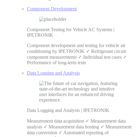
Component Development
Component Testing for Vehicle AC Systems |
IPETRONIK
Component development and testing for vehicle air
conditioning by IPETRONIK ✓ Refrigerant circuit
component measurements ✓ Individual test cases ✓
Performance of long-term tests
Data Logging and Analysis
Data Logging and Analysis | IPETRONIK
Measurement data acquisition ✓ Measurement data
analysis ✓ Measurement data hosting ✓ Measurement
data conversion ✓ Automated reporting of