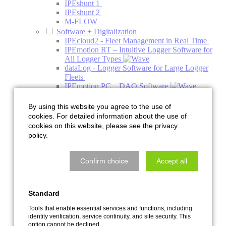
IPEshunt 1
IPEshunt 2
M-FLOW
Software + Digitalization
IPEcloud2 - Fleet Management in Real Time
IPEmotion RT – Intuitive Logger Software for
All Logger Types
dataLog - Logger Software for Large Logger
Fleets
IPEmotion PC – DAQ Software
IPEmotion ME - Mobile Edition
PlugIns
By using this website you agree to the use of
Addons
cookies. For detailed information about the use of
Engineering
cookies on this website, please see the privacy
Acoustics
policy.
Acoustics Simulation
Climate Acoustic Chamber
HV Charging Column Acoustic Chamber
Confirm choice
Accept all
NVH System Acoustics Test Bench
Pre-Development Decoupling and Holder
Systems
Standard
Quiet Air Test Bench
Services with the Acoustic Camera
Tools that enable essential services and functions, including
Thermal Management
identity verification, service continuity, and site security. This
Component Test Bench
option cannot be declined.