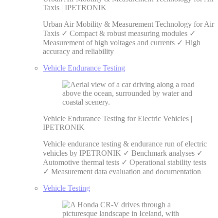
Taxis | IPETRONIK
Urban Air Mobility & Measurement Technology for Air
Taxis ✓ Compact & robust measuring modules ✓
Measurement of high voltages and currents ✓ High
accuracy and reliability
Vehicle Endurance Testing
Vehicle Endurance Testing for Electric Vehicles |
IPETRONIK
Vehicle endurance testing & endurance run of electric
vehicles by IPETRONIK ✓ Benchmark analyses ✓
Automotive thermal tests ✓ Operational stability tests
✓ Measurement data evaluation and documentation
Vehicle Testing