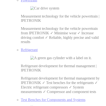
Powertrain
Measurement technology for the vehicle powertrain |
IPETRONIK
Measurement technology for the vehicle powertrain
from IPETRONIK ✓ Minimise wear ✓ Increase
driving comfort ✓ Reliable, highly precise and valid
results
Refrigerant
Refrigerant development for thermal management |
IPETRONIK
Refrigerant development for thermal management by
IPETRONIK ✓ Test benches for the refrigerants ✓
Electric refrigerant compressors ✓ System
measurements ✓ Compressor and component tests
Test Benches for Components and Systems