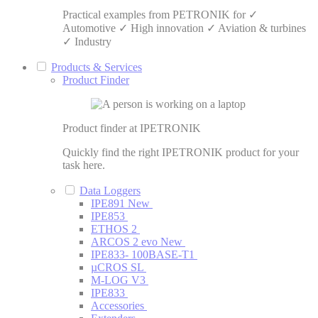
Practical examples from PETRONIK for ✓
Automotive ✓ High innovation ✓ Aviation & turbines
✓ Industry
Products & Services
Product Finder
Product finder at IPETRONIK
Quickly find the right IPETRONIK product for your
task here.
Data Loggers
IPE891
New
IPE853
ETHOS 2
ARCOS 2 evo
New
IPE833- 100BASE-T1
µCROS SL
M-LOG V3
IPE833
Accessories