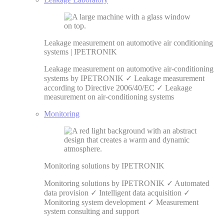
Leakage measurement on automotive air conditioning
systems | IPETRONIK
Leakage measurement on automotive air-conditioning
systems by IPETRONIK ✓ Leakage measurement
according to Directive 2006/40/EC ✓ Leakage
measurement on air-conditioning systems
Monitoring
Monitoring solutions by IPETRONIK
Monitoring solutions by IPETRONIK ✓ Automated
data provision ✓ Intelligent data acquisition ✓
Monitoring system development ✓ Measurement
system consulting and support