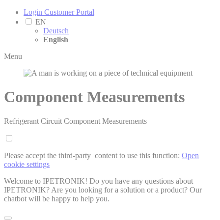
Login Customer Portal
EN
Deutsch
English
Menu
Component Measurements
Refrigerant Circuit Component Measurements
Please accept the third-party ­ content to use this function:
Open
cookie settings
Welcome to IPETRONIK! Do you have any questions about
IPETRONIK? Are you looking for a solution or a product? Our
chatbot will be happy to help you.