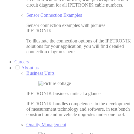
circuit diagram for all IPETRONIK cable numbers.
Sensor Connection Examples
Sensor connection examples with pictures |
IPETRONIK
To illustrate the connection options of the IPETRONIK
solutions for your application, you will find detailed
connection diagrams here.
Careers
About us
Business Units
IPETRONIK business units at a glance
IPETRONIK bundles competences in the development
of measurement technology and software, in test bench
construction and in vehicle upgrades under one roof.
Quality Management