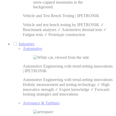
Vehicle and Test Bench Testing | IPETRONIK
Vehicle and test bench testing by IPETRONIK ✓
Benchmark analyses ✓ Automotive thermal tests ✓
Fatigue tests ✓ Prototype construction
Industries
Automotive
Automotive Engineering with trend-setting innovations
| IPETRONIK
Automotive Engineering with trend-setting innovations
Holistic measurement and testing technology ✓ High
innovative strength ✓ Expert knowledge ✓ Forward-
looking strategies and innovations
Aerospace & Turbines