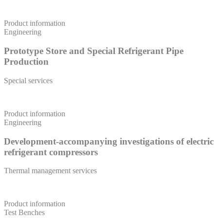
Product information
Engineering
Prototype Store and Special Refrigerant Pipe
Production
Special services
Product information
Engineering
Development-accompanying investigations of electric
refrigerant compressors
Thermal management services
Product information
Test Benches