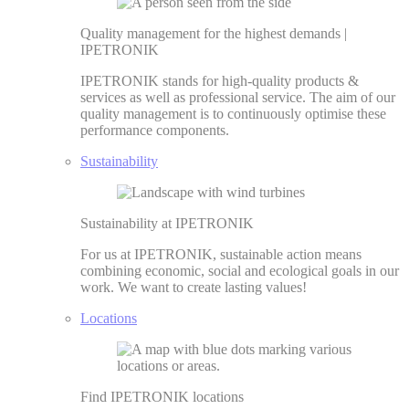
Quality management for the highest demands |
IPETRONIK
IPETRONIK stands for high-quality products &
services as well as professional service. The aim of our
quality management is to continuously optimise these
performance components.
Sustainability
Sustainability at IPETRONIK
For us at IPETRONIK, sustainable action means
combining economic, social and ecological goals in our
work. We want to create lasting values!
Locations
Find IPETRONIK locations