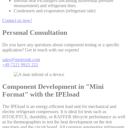
Internal heat exchangers (including differential pressure
measurement) and refrigerant lines
Condensers and evaporators (refrigerant side)
Contact us now!
Personal Consultation
Do you have any questions about component testing or a specific
application? Get in touch with our experts!
sales@ipetronik.com
+49 7221 9922 222
Component Development in "Mini
Format" with the IPEload
The IPEload is an energy-efficient load unit for mechanical and
electric refrigerant compressors. It is ideal for tests such as
HTOE/PTCE, durability, or RAFFER lifecycle performance as well
as for thermographies to test the heat development on the test
specimen and the circuit board. All common automotive refrigerants