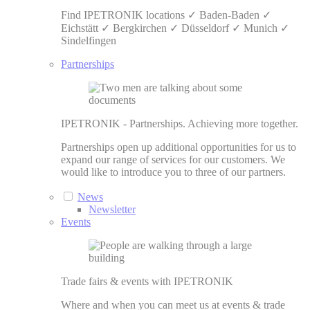
Find IPETRONIK locations ✓ Baden-Baden ✓
Eichstätt ✓ Bergkirchen ✓ Düsseldorf ✓ Munich ✓
Sindelfingen
Partnerships
IPETRONIK - Partnerships. Achieving more together.
Partnerships open up additional opportunities for us to
expand our range of services for our customers. We
would like to introduce you to three of our partners.
News
Newsletter
Events
Trade fairs & events with IPETRONIK
Where and when you can meet us at events & trade