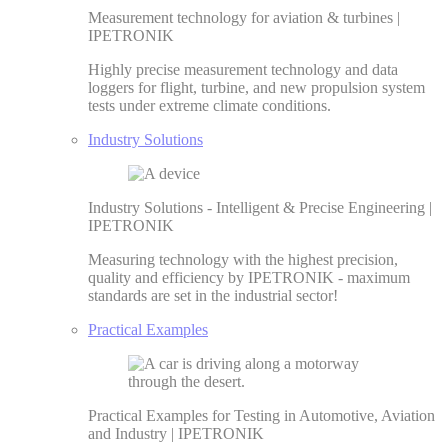
Measurement technology for aviation & turbines |
IPETRONIK
Highly precise measurement technology and data
loggers for flight, turbine, and new propulsion system
tests under extreme climate conditions.
Industry Solutions
Industry Solutions - Intelligent & Precise Engineering |
IPETRONIK
Measuring technology with the highest precision,
quality and efficiency by IPETRONIK - maximum
standards are set in the industrial sector!
Practical Examples
Practical Examples for Testing in Automotive, Aviation
and Industry | IPETRONIK