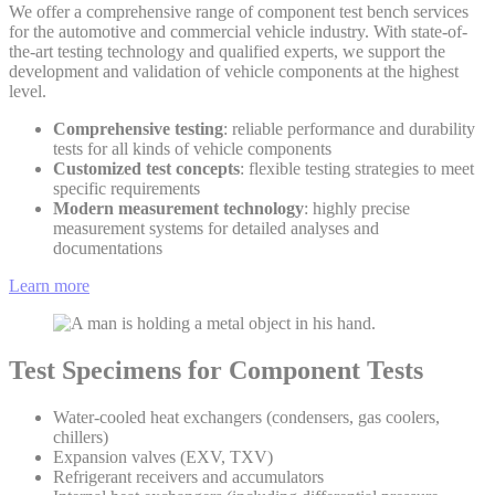
We offer a comprehensive range of component test bench services
for the automotive and commercial vehicle industry. With state-of-
the-art testing technology and qualified experts, we support the
development and validation of vehicle components at the highest
level.
Comprehensive testing
: reliable performance and durability
tests for all kinds of vehicle components
Customized test concepts
: flexible testing strategies to meet
specific requirements
Modern measurement technology
: highly precise
measurement systems for detailed analyses and
documentations
Learn more
Test Specimens for Component Tests
Water-cooled heat exchangers (condensers, gas coolers,
chillers)
Expansion valves (EXV, TXV)
Refrigerant receivers and accumulators