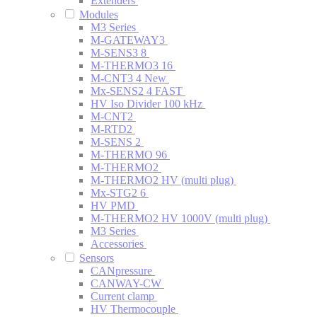
Extenders
Modules
M3 Series
M-GATEWAY3
M-SENS3 8
M-THERMO3 16
M-CNT3 4
New
Mx-SENS2 4 FAST
HV Iso Divider 100 kHz
M-CNT2
M-RTD2
M-SENS 2
M-THERMO 96
M-THERMO2
M-THERMO2 HV (multi plug)
Mx-STG2 6
HV PMD
M-THERMO2 HV 1000V (multi plug)
M3 Series
Accessories
Sensors
CANpressure
CANWAY-CW
Current clamp
HV Thermocouple