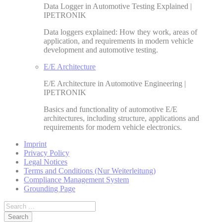
Data Logger in Automotive Testing Explained |
IPETRONIK
Data loggers explained: How they work, areas of
application, and requirements in modern vehicle
development and automotive testing.
E/E Architecture
E/E Architecture in Automotive Engineering |
IPETRONIK
Basics and functionality of automotive E/E
architectures, including structure, applications and
requirements for modern vehicle electronics.
Imprint
Privacy Policy
Legal Notices
Terms and Conditions (Nur Weiterleitung)
Compliance Management System
Grounding Page
Search