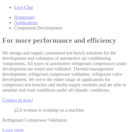
Live-Chat
Homepage
Applications
Component Development
For more performance and efficiency
We design and supply customised test bench solutions for the
development and validation of automotive air conditioning
components. All types of automotive refrigerant compressors under
development are tested and validated. Thermal management
development, refrigerant compressor validation, refrigerant valve
development. We serve the entire range of applications for
compressor test benches and media supply modules and are able to
simulate real road conditions under all climatic conditions.
Contact us now!
Refrigerant Compressor Validation
Learn more