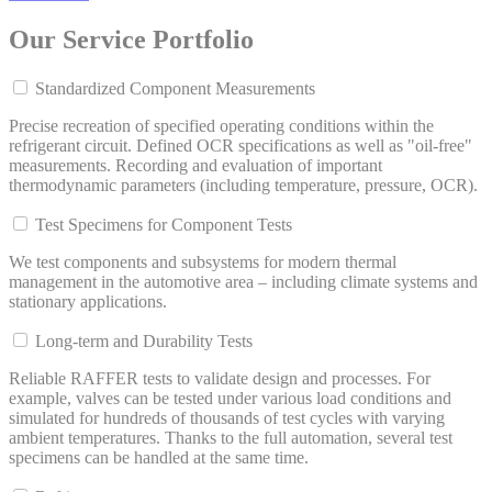
Our Service Portfolio
Standardized Component Measurements
Precise recreation of specified operating conditions within the
refrigerant circuit. Defined OCR specifications as well as "oil-free"
measurements. Recording and evaluation of important
thermodynamic parameters (including temperature, pressure, OCR).
Test Specimens for Component Tests
We test components and subsystems for modern thermal
management in the automotive area – including climate systems and
stationary applications.
Long-term and Durability Tests
Reliable RAFFER tests to validate design and processes. For
example, valves can be tested under various load conditions and
simulated for hundreds of thousands of test cycles with varying
ambient temperatures. Thanks to the full automation, several test
specimens can be handled at the same time.