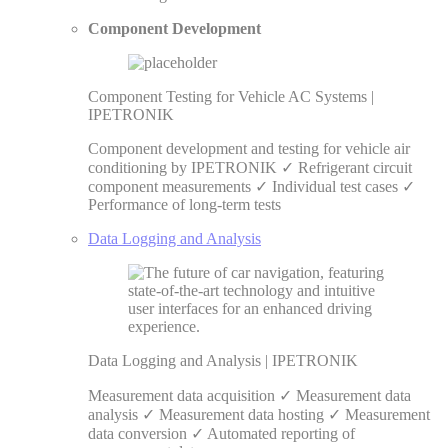
Component Development
Component Testing for Vehicle AC Systems |
IPETRONIK
Component development and testing for vehicle air
conditioning by IPETRONIK ✓ Refrigerant circuit
component measurements ✓ Individual test cases ✓
Performance of long-term tests
Data Logging and Analysis
Data Logging and Analysis | IPETRONIK
Measurement data acquisition ✓ Measurement data
analysis ✓ Measurement data hosting ✓ Measurement
data conversion ✓ Automated reporting of