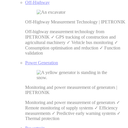
Off-Highway
Off-Highway Measurement Technology | IPETRONIK
Off-highway measurement technology from
IPETRONIK ✓ GPS tracking of construction and
agricultural machinery ✓ Vehicle bus monitoring ✓
Consumption optimisation and reduction ✓ Function
validation
Power Generation
Monitoring and power measurement of generators |
IPETRONIK
Monitoring and power measurement of generators ✓
Remote monitoring of supply systems ✓ Efficiency
measurements ✓ Predictive early warning systems ✓
Thermal protection