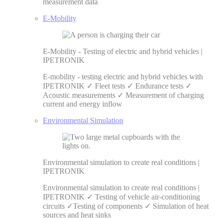
measurement data
E-Mobility
E-Mobility - Testing of electric and hybrid vehicles |
IPETRONIK
E-mobility - testing electric and hybrid vehicles with
IPETRONIK ✓ Fleet tests ✓ Endurance tests ✓
Acoustic measurements ✓ Measurement of charging
current and energy inflow
Environmental Simulation
Environmental simulation to create real conditions |
IPETRONIK
Environmental simulation to create real conditions |
IPETRONIK ✓ Testing of vehicle air-conditioning
circuits ✓Testing of components ✓ Simulation of heat
sources and heat sinks