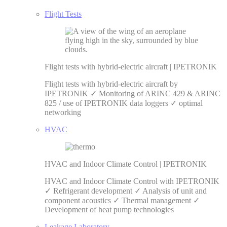
Flight Tests
Flight tests with hybrid-electric aircraft | IPETRONIK
Flight tests with hybrid-electric aircraft by
IPETRONIK ✓ Monitoring of ARINC 429 & ARINC
825 / use of IPETRONIK data loggers ✓ optimal
networking
HVAC
HVAC and Indoor Climate Control | IPETRONIK
HVAC and Indoor Climate Control with IPETRONIK
✓ Refrigerant development ✓ Analysis of unit and
component acoustics ✓ Thermal management ✓
Development of heat pump technologies
Leakage Laboratory