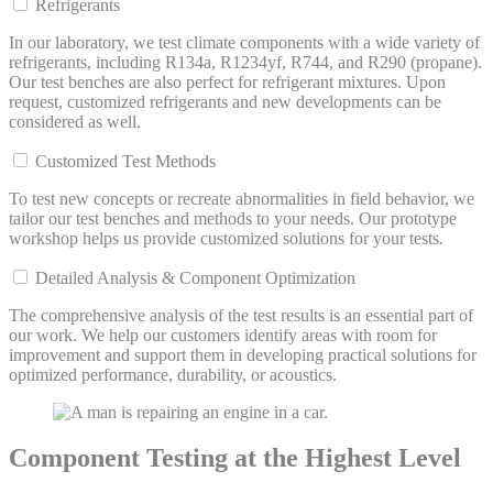
Refrigerants
In our laboratory, we test climate components with a wide variety of
refrigerants, including R134a, R1234yf, R744, and R290 (propane).
Our test benches are also perfect for refrigerant mixtures. Upon
request, customized refrigerants and new developments can be
considered as well.
Customized Test Methods
To test new concepts or recreate abnormalities in field behavior, we
tailor our test benches and methods to your needs. Our prototype
workshop helps us provide customized solutions for your tests.
Detailed Analysis & Component Optimization
The comprehensive analysis of the test results is an essential part of
our work. We help our customers identify areas with room for
improvement and support them in developing practical solutions for
optimized performance, durability, or acoustics.
Component Testing at the Highest Level