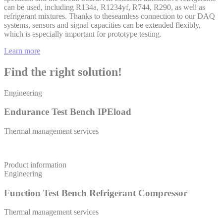
can be used, including R134a, R1234yf, R744, R290, as well as
refrigerant mixtures. Thanks to theseamless connection to our DAQ
systems, sensors and signal capacities can be extended flexibly,
which is especially important for prototype testing.
Learn more
Find the right solution!
Engineering
Endurance Test Bench IPEload
Thermal management services
Product information
Engineering
Function Test Bench Refrigerant Compressor
Thermal management services