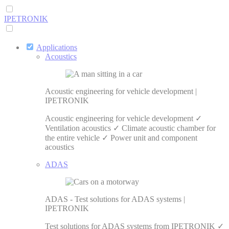
IPETRONIK
Applications
Acoustics
Acoustic engineering for vehicle development |
IPETRONIK
Acoustic engineering for vehicle development ✓
Ventilation acoustics ✓ Climate acoustic chamber for
the entire vehicle ✓ Power unit and component
acoustics
ADAS
ADAS - Test solutions for ADAS systems |
IPETRONIK
Test solutions for ADAS systems from IPETRONIK ✓