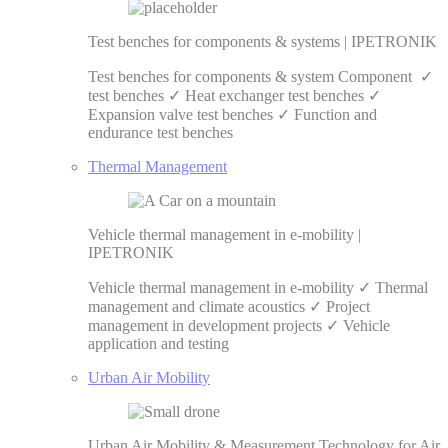
Test benches for components & systems | IPETRONIK
Test benches for components & system Component ✓
test benches ✓ Heat exchanger test benches ✓
Expansion valve test benches ✓ Function and
endurance test benches
Thermal Management
Vehicle thermal management in e-mobility |
IPETRONIK
Vehicle thermal management in e-mobility ✓ Thermal
management and climate acoustics ✓ Project
management in development projects ✓ Vehicle
application and testing
Urban Air Mobility
Urban Air Mobility & Measurement Technology for Air