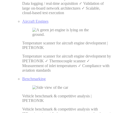
Data logging / real-time acquisition ✓ Validation of
large on-board network architectures ✓ Scalable,
cloud-based test execution
Aircraft Engines
Temperature scanner for aircraft engine development |
IPETRONIK
Temperature scanner for aircraft engine development by
IPETRONIK ✓ Thermocouple scanner ✓
Measurement of inlet temperatures ✓ Compliance with
aviation standards
Benchmarking
Vehicle benchmark & competitive analysis |
IPETRONIK
Vehicle benchmark & competitive analysis with