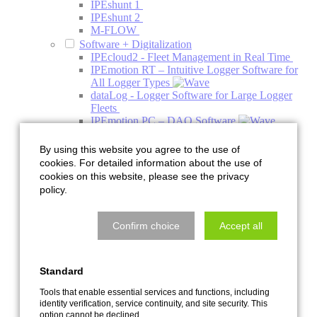
IPEshunt 1
IPEshunt 2
M-FLOW
Software + Digitalization
IPEcloud2 - Fleet Management in Real Time
IPEmotion RT – Intuitive Logger Software for
All Logger Types
dataLog - Logger Software for Large Logger
Fleets
IPEmotion PC – DAQ Software
IPEmotion ME - Mobile Edition
PlugIns
By using this website you agree to the use of
Addons
cookies. For detailed information about the use of
Engineering
cookies on this website, please see the privacy
Acoustics
policy.
Acoustics Simulation
Climate Acoustic Chamber
HV Charging Column Acoustic Chamber
Confirm choice
Accept all
NVH System Acoustics Test Bench
Pre-Development Decoupling and Holder
Systems
Standard
Quiet Air Test Bench
Services with the Acoustic Camera
Tools that enable essential services and functions, including
Thermal Management
identity verification, service continuity, and site security. This
Component Test Bench
option cannot be declined.