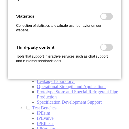
Contamination
Endurance Test Bench IPEload
Function Test Bench Refrigerant Compressor
Statistics
Investigation Electric Refrigerant Compressor
System Test Bench
Collection of statistics to evaluate user behavior on our
Thermal Management System Test Bench
website.
Vehicle Testing
Development Carrier Vehicles
Vehicle Endurance Run and Test Support
Third-party content
Vehicle Upgrade
Special Services
Tools that support interactive services such as chat support
Automotive Project Management BTV
and customer feedback tools.
Conductivity Analysis of Oils
ISO-R Conductivity Analysis of Components
and Systems
Leakage Laboratory
Operational Strength and Application
Prototype Store and Special Refrigerant Pipe
Production
Specification Development Support
Test Benches
IPEsim
IPEvalve
IPEflush
IPEpower