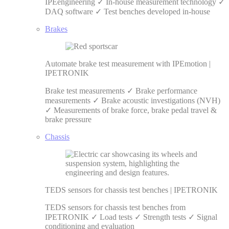
IPEengineering ✓ In-house measurement technology ✓
DAQ software ✓ Test benches developed in-house
Brakes
Automate brake test measurement with IPEmotion |
IPETRONIK
Brake test measurements ✓ Brake performance
measurements ✓ Brake acoustic investigations (NVH)
✓ Measurements of brake force, brake pedal travel &
brake pressure
Chassis
TEDS sensors for chassis test benches | IPETRONIK
TEDS sensors for chassis test benches from
IPETRONIK ✓ Load tests ✓ Strength tests ✓ Signal
conditioning and evaluation