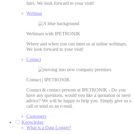
fairs. We look forward to your visit!
Webinar
Webinars with IPETRONIK
Where and when you can meet us at online webinars.
We look forward to your visit!
Contact
Contact | IPETRONIK
Contact & contact persons at IPETRONIK - Do you
have any questions, would you like a quotation or need
advice? We will be happy to help you. Simply give us a
call or send us an e-mail.
Customers
Knowledge
What is a Data Logger?