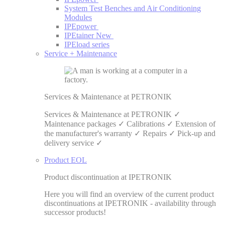
System Test Benches and Air Conditioning
Modules
IPEpower
IPEtainer
New
IPEload series
Service + Maintenance
Services & Maintenance at PETRONIK
Services & Maintenance at PETRONIK ✓
Maintenance packages ✓ Calibrations ✓ Extension of
the manufacturer's warranty ✓ Repairs ✓ Pick-up and
delivery service ✓
Product EOL
Product discontinuation at IPETRONIK
Here you will find an overview of the current product
discontinuations at IPETRONIK - availability through
successor products!