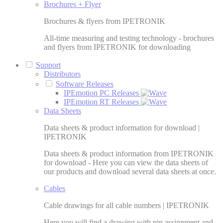
Brochures + Flyer
Brochures & flyers from IPETRONIK
All-time measuring and testing technology - brochures
and flyers from IPETRONIK for downloading
Support
Distributors
Software Releases
IPEmotion PC Releases
IPEmotion RT Releases
Data Sheets
Data sheets & product information for download |
IPETRONIK
Data sheets & product information from IPETRONIK
for download - Here you can view the data sheets of
our products and download several data sheets at once.
Cables
Cable drawings for all cable numbers | IPETRONIK
Here you will find a drawing with pin assignment and